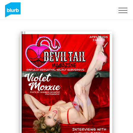
Sign Up