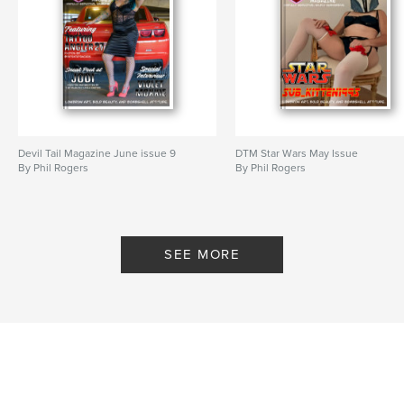
Devil Tail Magazine June issue 9
DTM Star Wars May Issue
By Phil Rogers
By Phil Rogers
SEE MORE