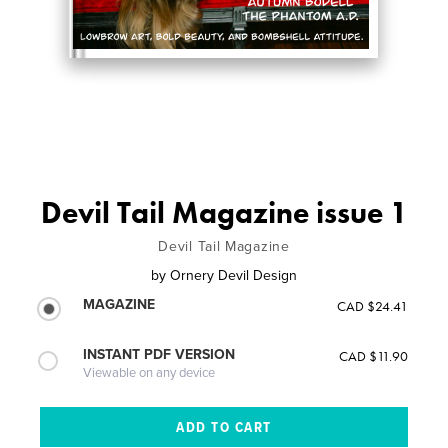
Devil Tail Magazine issue 1
Devil Tail Magazine
by
Ornery Devil Design
MAGAZINE
CAD $24.41
INSTANT PDF VERSION
CAD $11.90
Viewable on any device