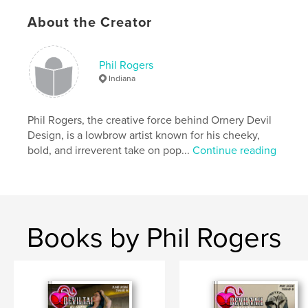
Publish Date:
Apr 12, 2025
About the Creator
Language
English
Keywords
Phil Rogers
,
,
models
alternative
Lowbrow
Indiana
Phil Rogers, the creative force behind Ornery Devil
Design, is a lowbrow artist known for his cheeky,
bold, and irreverent take on pop...
Continue reading
Books by Phil Rogers