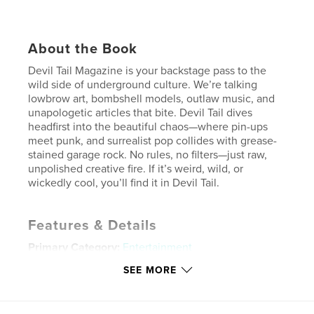
About the Book
Devil Tail Magazine is your backstage pass to the
wild side of underground culture. We’re talking
lowbrow art, bombshell models, outlaw music, and
unapologetic articles that bite. Devil Tail dives
headfirst into the beautiful chaos—where pin-ups
meet punk, and surrealist pop collides with grease-
stained garage rock. No rules, no filters—just raw,
unpolished creative fire. If it’s weird, wild, or
wickedly cool, you’ll find it in Devil Tail.
Features & Details
Primary Category:
Entertainment
Additional Categories
Model / Modeling
SEE MORE
Project Option:
US Letter, 8.5×11 in, 22×28 cm
# of Pages:
40