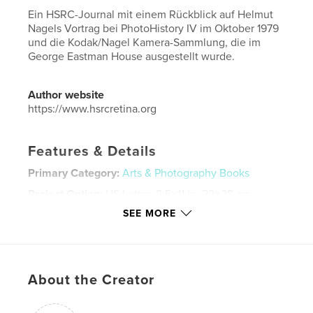
Ein HSRC-Journal mit einem Rückblick auf Helmut
Nagels Vortrag bei PhotoHistory IV im Oktober 1979
und die Kodak/Nagel Kamera-Sammlung, die im
George Eastman House ausgestellt wurde.
Author website
https://www.hsrcretina.org
Features & Details
Primary Category:
Arts & Photography Books
Project Option:
US Letter, 8.5×11 in, 22×28 cm
# of Pages:
40
SEE MORE
Publish Date:
Apr 19, 2025
Language
German
Keywords
About the Creator
,
,
,
Nagel
Eastman Kodak
Retinette