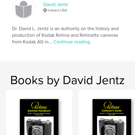
,
Retina
Kodak AG
David Jentz
Indiana USA
Dr. David L. Jentz is an authority on the history and
production of Kodak Retina and Retinette cameras
from Kodak AG in...
Continue reading
Books by David Jentz