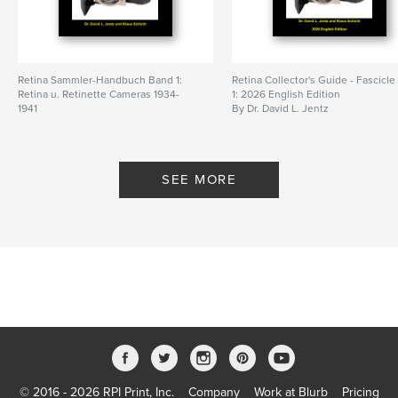
Retina Sammler-Handbuch Band 1:
Retina Collector's Guide - Fascicle
Retina u. Retinette Cameras 1934-
1: 2026 English Edition
1941
By Dr. David L. Jentz
By Dr. David L. Jentz
SEE MORE
© 2016 - 2026 RPI Print, Inc.
Company
Work at Blurb
Pricing