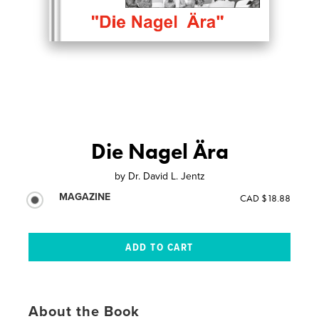
Die Nagel Ära
by
Dr. David L. Jentz
MAGAZINE
CAD $18.88
About the Book