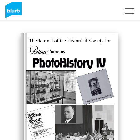
Sign Up