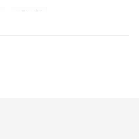
,
y
horror short story