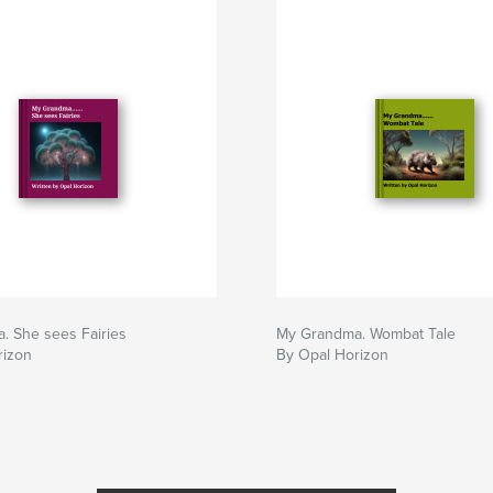
. She sees Fairies
My Grandma. Wombat Tale
rizon
By Opal Horizon