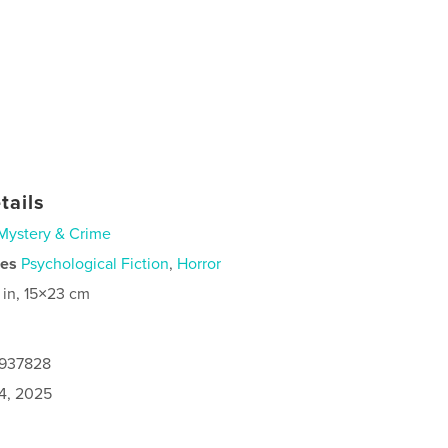
tails
Mystery & Crime
ies
Psychological Fiction
,
Horror
 in, 15×23 cm
9937828
4, 2025