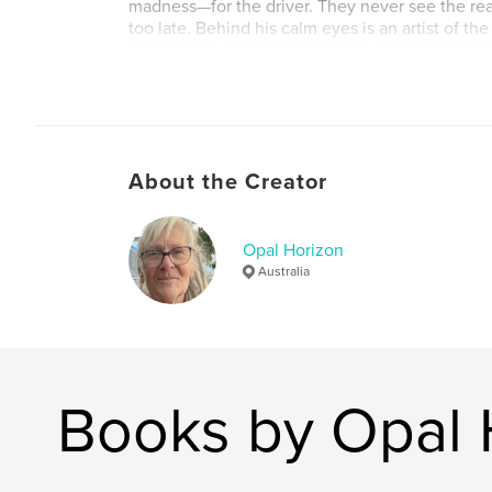
madness—for the driver. They never see the real
too late. Behind his calm eyes is an artist of th
nightmarish sculptures from the very essence of 
faces.
But Harvey doesn’t just kill—he creates. Every 
whisper to the past, a scream to the void, and a 
that fuels him.
About the Creator
As his twisted gallery grows along lonely backr
determined investigator begins to piece togeth
catching Harvey means facing a man who’s alre
Opal Horizon
behind.
Australia
Some hitchhikers are running from something.
Harvey? He’s running toward it.
Books by Opal 