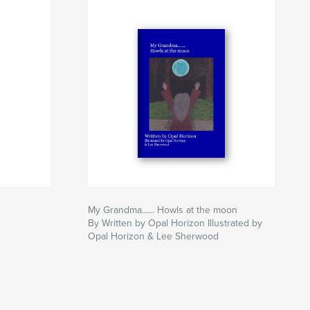
My Grandma...... Howls at the moon
By Written by Opal Horizon Illustrated by
Opal Horizon & Lee Sherwood