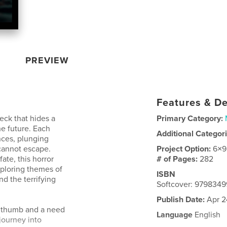
PREVIEW
Features & De
eck that hides a
Primary Category:
he future. Each
Additional Categor
nces, plunging
 cannot escape.
Project Option:
6×9
ate, this horror
# of Pages:
282
exploring themes of
ISBN
d the terrifying
Softcover: 979834
Publish Date:
Apr 2
a thumb and a need
Language
English
journey into