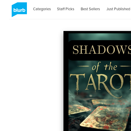
Categories
Staff Picks
Best Sellers
Just Published