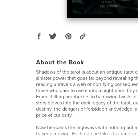
About the Book
Shadows of the tarot is about an antique tarot d
sinister power that goes far beyond revealing t
reading unravels a web of horrifying conseque
those who dare to use it into a nightmare they
From chilling prophecies to harrowing twists of f
story delves into the dark legacy of the tarot, 
destiny, the dangers of forbidden knowledge, an
price of curiosity.
Now he roams the highways with nothing but 
to keep moving. Each ride he takes becomes a 