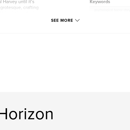
 Harvey until it’s
Keywords
e grotesque, crafting
psychological horror stor
his victims: their
SEE MORE
piece he makes is a
tribute to the pain
oads, one
er the puzzle. But
ady left humanity
Horizon