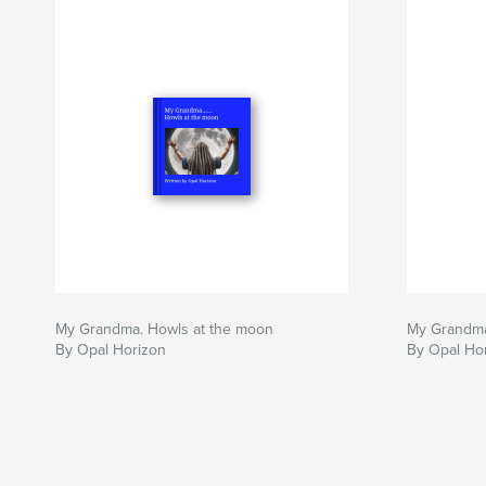
My Grandma. Howls at the moon
My Grandma
By Opal Horizon
By Opal Ho