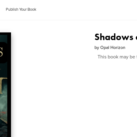
Publish Your Book
Shadows o
by
Opal Horizon
This book may be 