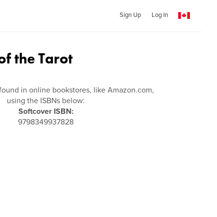
Sign Up
Log In
f the Tarot
found in online bookstores, like Amazon.com,
using the ISBNs below:
Softcover ISBN:
9798349937828