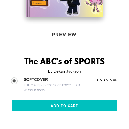
PREVIEW
The ABC's of SPORTS
by
Dekari Jackson
SOFTCOVER
CAD $15.88
Full-color paperback on cover stock
without flaps