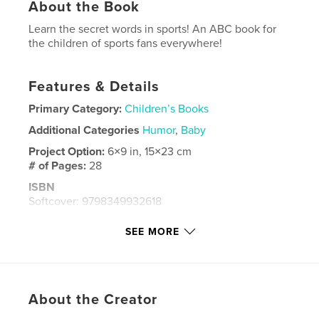
About the Book
Learn the secret words in sports! An ABC book for
the children of sports fans everywhere!
Features & Details
Primary Category:
Children’s Books
Additional Categories
Humor
,
Baby
Project Option:
6×9 in, 15×23 cm
# of Pages:
28
ISBN
Softcover: 9798349932618
Publish Date:
Apr 27, 2025
SEE MORE
Language
English
Keywords
,
,
,
,
education
learning
Alphabet
ABC's
About the Creator
ABC