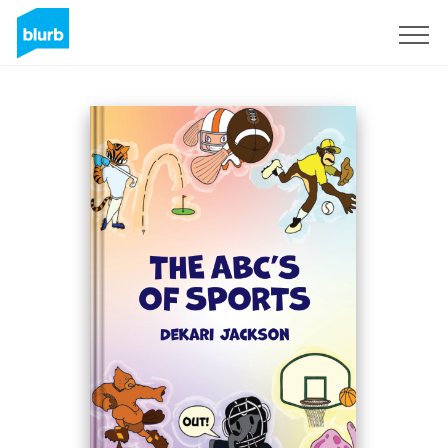
Sign Up