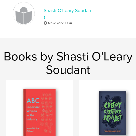
Shasti O'Leary Soudan
t
New York, USA
Books by Shasti O'Leary
Soudant