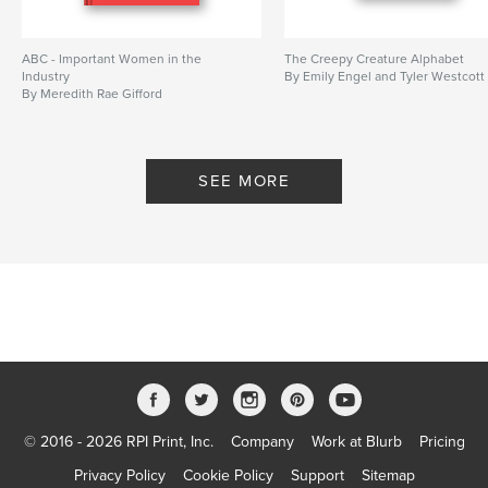
ABC - Important Women in the
The Creepy Creature Alphabet
Industry
By Emily Engel and Tyler Westcott
By Meredith Rae Gifford
SEE MORE
© 2016 - 2026 RPI Print, Inc.
Company
Work at Blurb
Pricing
Privacy Policy
Cookie Policy
Support
Sitemap