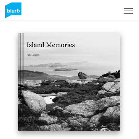
Sign Up