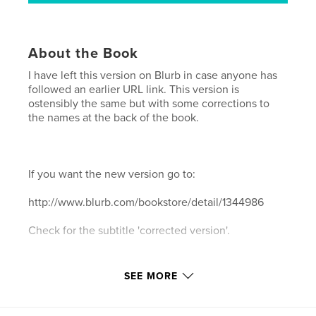
About the Book
I have left this version on Blurb in case anyone has
followed an earlier URL link. This version is
ostensibly the same but with some corrections to
the names at the back of the book.
If you want the new version go to:
http://www.blurb.com/bookstore/detail/1344986
Check for the subtitle 'corrected version'.
SEE MORE
Paul Glazier has visited the Hebrides regularly since
1978 and the islands have become a place of great
significance and inspiration for him. These