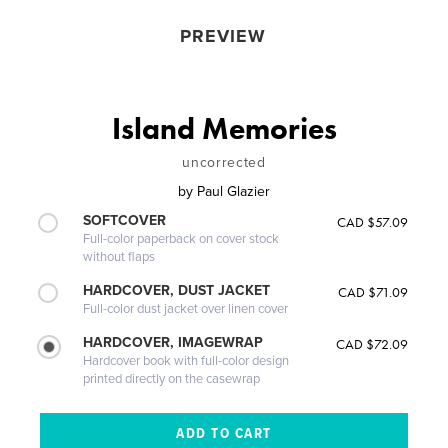
PREVIEW
Island Memories
uncorrected
by
Paul Glazier
SOFTCOVER
CAD $57.09
Full-color paperback on cover stock
without flaps
HARDCOVER, DUST JACKET
CAD $71.09
Full-color dust jacket over linen cover
HARDCOVER, IMAGEWRAP
CAD $72.09
Hardcover book with full-color design
printed directly on the casewrap