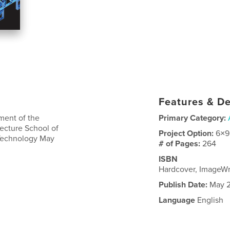
Features & De
lment of the
Primary Category:
tecture School of
Project Option:
6×9
 Technology May
# of Pages:
264
ISBN
Hardcover, ImageW
Publish Date:
May 2
Language
English