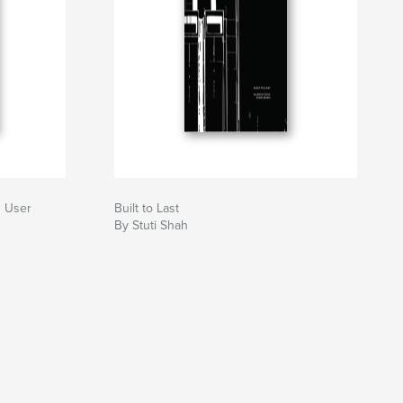
g User
Built to Last
By Stuti Shah