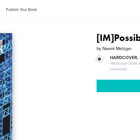
Publish Your Book
[IM]Possib
by
Naomi Metzger
HARDCOVER,
Hardcover book wi
casewrap