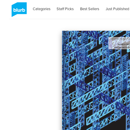
Categories
Staff Picks
Best Sellers
Just Published