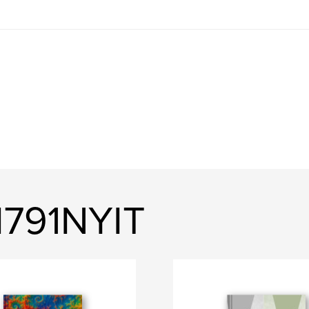
791NYIT