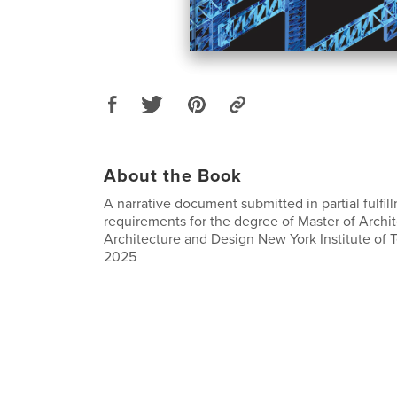
About the Book
A narrative document submitted in partial fulfil
requirements for the degree of Master of Archi
Architecture and Design New York Institute of
2025