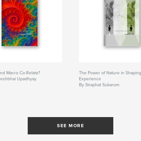
and Macro Co-Relate?
The Power of Nature in Shapin
veshbhai Upadhyay
Experience
By Siraphat Sukarom
SEE MORE