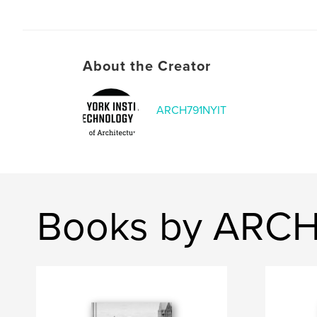
About the Creator
ARCH791NYIT
Books by ARCH