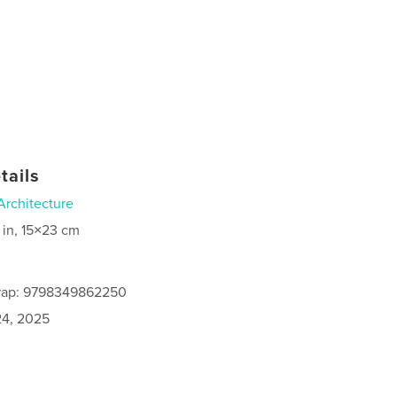
tails
Architecture
 in, 15×23 cm
rap: 9798349862250
4, 2025