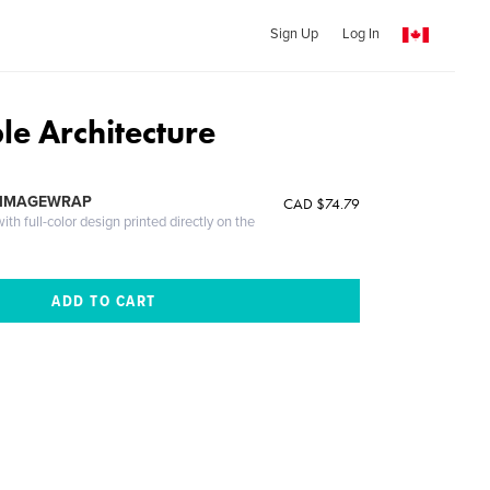
Sign Up
Log In
le Architecture
 IMAGEWRAP
CAD $74.79
th full-color design printed directly on the