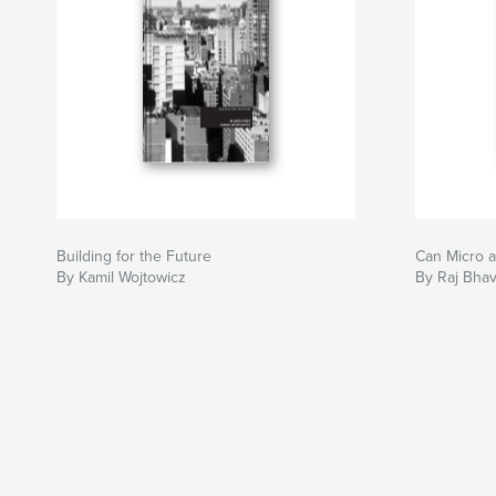
Building for the Future
Can Micro 
By Kamil Wojtowicz
By Raj Bha