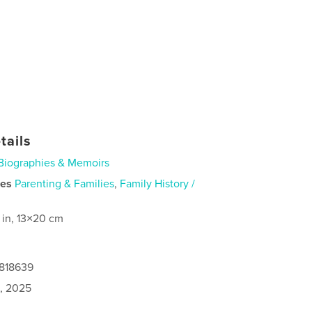
tails
Biographies & Memoirs
ies
Parenting & Families
,
Family History /
 in, 13×20 cm
9818639
1, 2025