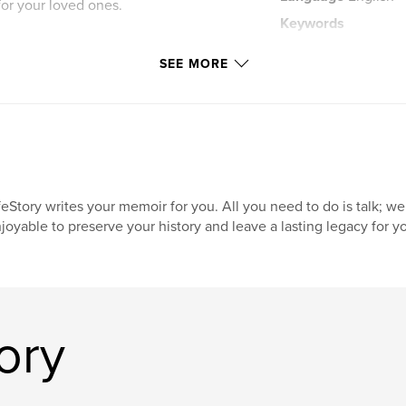
for your loved ones.
Keywords
,
memoir
legacy
SEE MORE
feStory writes your memoir for you. All you need to do is talk; we
joyable to preserve your history and leave a lasting legacy for yo
ory