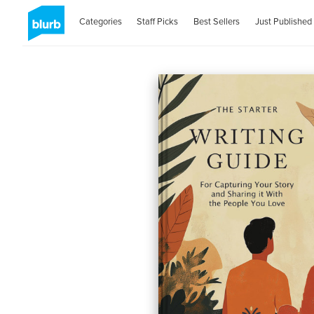
Categories
Staff Picks
Best Sellers
Just Published