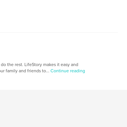
,
,
family history
storytelling
 do the rest. LifeStory makes it easy and
ur family and friends to...
Continue reading