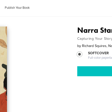
Publish Your Book
Narra Sta
Capturing Your Stor
by
Richard Squires, N
SOFTCOVER
Full-color paperb