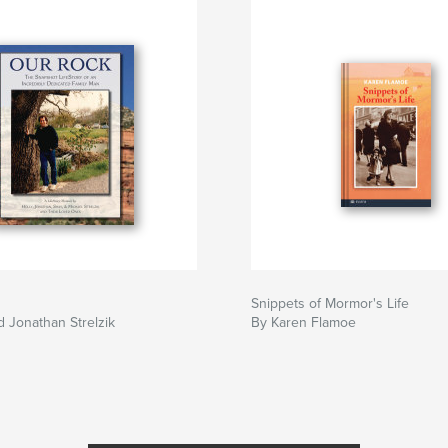
Snippets of Mormor's Life
d Jonathan Strelzik
By Karen Flamoe