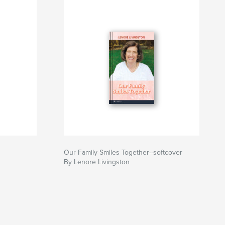
Our Family Smiles Together--softcover
By Lenore Livingston