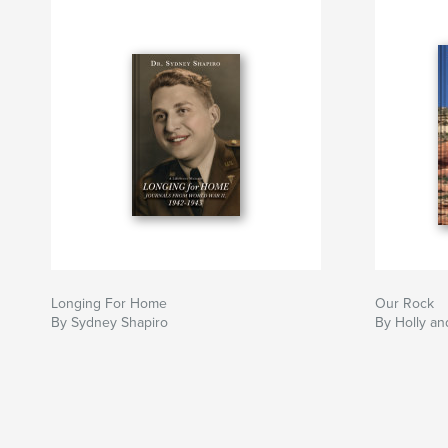
Longing For Home
Our Rock
By Sydney Shapiro
By Holly an