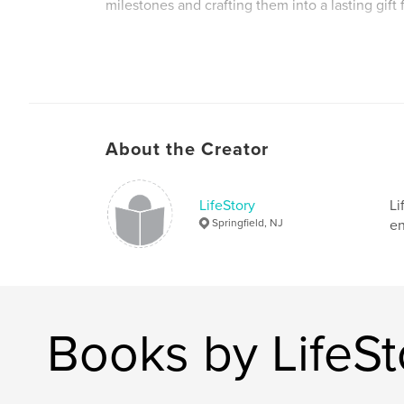
milestones and crafting them into a lasting gift 
Author website
http://www.narrastory.com
About the Creator
LifeStory
Li
Springfield, NJ
en
Books by LifeSt