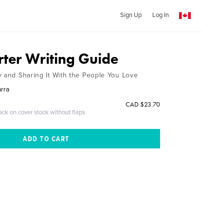
Sign Up
Log In
rter Writing Guide
y and Sharing It With the People You Love
arra
CAD $23.70
ack on cover stock without flaps