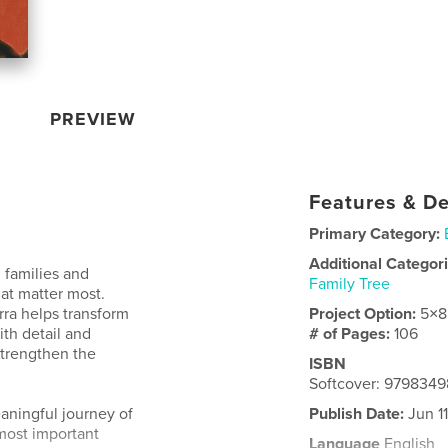
PREVIEW
Features & De
Primary Category:
Additional Categor
 families and
Family Tree
at matter most.
arra helps transform
Project Option:
5×8
th detail and
# of Pages:
106
strengthen the
ISBN
Softcover: 979834
eaningful journey of
Publish Date:
Jun 1
s most important
Language
English