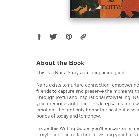
About the Book
This is a Narra Story app companion guide.
Narra exists to nurture connection, empowering
friends to capture and preserve the moments th
Through joyful and inspirational storytelling, N
your memories into priceless keepsakes--rich wi
emotion--that not only honor the past but also 
bonds of today and tomorrow.
Inside this Writing Guide, you'll embark on a m
storytelling and reflection, revisiting your life'