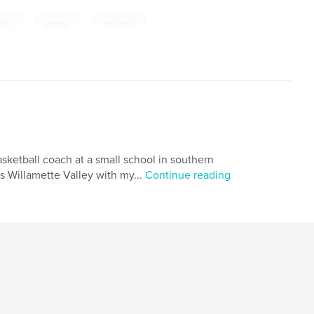
,
,
lity;
poetry;
narrative
asketball coach at a small school in southern
s Willamette Valley with my...
Continue reading