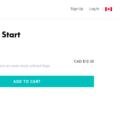
Sign Up
Log In
 Start
CAD $12.32
ack on cover stock without flaps