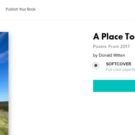
Publish Your Book
A Place To
Poems From 2017
by
Donald Witten
SOFTCOVER
Full-color paperb