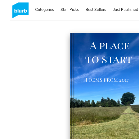
Categories
Staff Picks
Best Sellers
Just Published