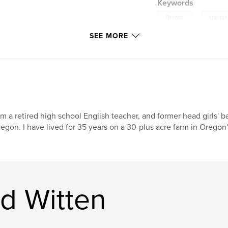
Keywords
,
Oregon
spiritua
SEE MORE
am a retired high school English teacher, and former head girls' b
egon. I have lived for 35 years on a 30-plus acre farm in Oregon'
d Witten