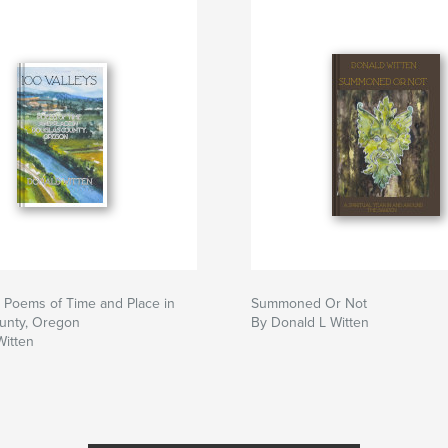
: Poems of Time and Place in
Summoned Or Not
unty, Oregon
By Donald L Witten
Witten