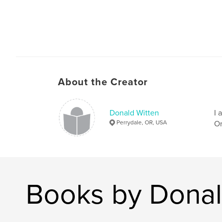
About the Creator
Donald Witten
I 
Perrydale, OR, USA
Or
Books by Donal