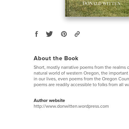
About the Book
Short, mostly narrative poems from the realms of 
natural world of western Oregon, the important
in our lives, even poems from the Oregon Count
poems are readily accessible to folks from all wal
Author website
http://www.donwitten.wordpress.com