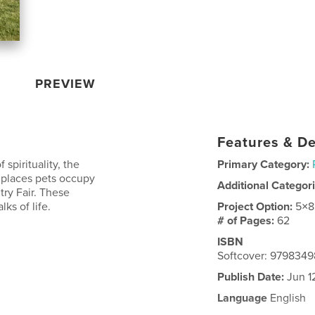
PREVIEW
Features & De
spirituality, the
Primary Category:
 places pets occupy
Additional Categor
ry Fair. These
ks of life.
Project Option:
5×8
# of Pages:
62
ISBN
Softcover: 979834
Publish Date:
Jun 1
Language
English