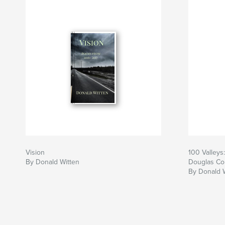
Vision
100 Valleys
By Donald Witten
Douglas Co
By Donald 