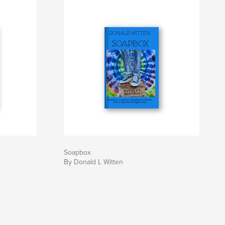
Soapbox
By Donald L Witten