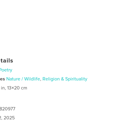
tails
Poetry
ies
Nature / Wildlife
,
Religion & Spirituality
 in, 13×20 cm
9820977
2, 2025