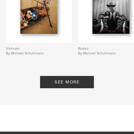
Vietnam
Rodeo
By Michael Schuhmann
By Michael Schuhmann
SEE MORE