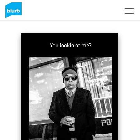
Sign Up