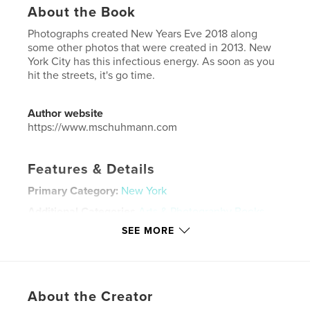
About the Book
Photographs created New Years Eve 2018 along
some other photos that were created in 2013. New
York City has this infectious energy. As soon as you
hit the streets, it's go time.
Author website
https://www.mschuhmann.com
Features & Details
Primary Category:
New York
Additional Categories
Arts & Photography Books
SEE MORE
Project Option:
US Letter, 8.5×11 in, 22×28 cm
# of Pages:
108
Publish Date:
Jun 13, 2025
Language
English
About the Creator
Keywords