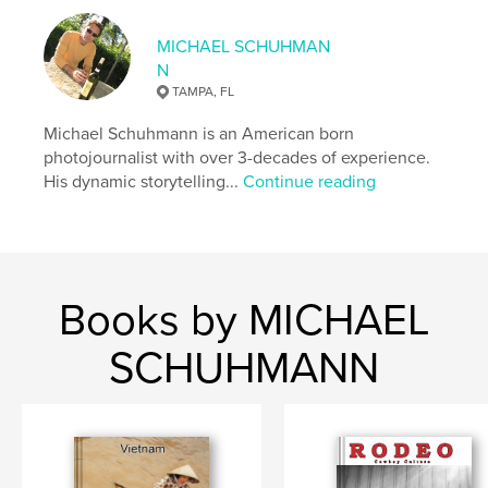
,
,
,
,
white
and
black
photography
MICHAEL SCHUHMAN
N
,
,
street
York
New
TAMPA, FL
Michael Schuhmann is an American born
photojournalist with over 3-decades of experience.
His dynamic storytelling...
Continue reading
Books by MICHAEL
SCHUHMANN