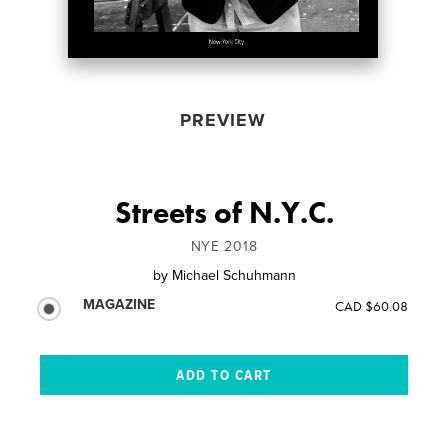
PREVIEW
Streets of N.Y.C.
NYE 2018
by
Michael Schuhmann
MAGAZINE
CAD $60.08