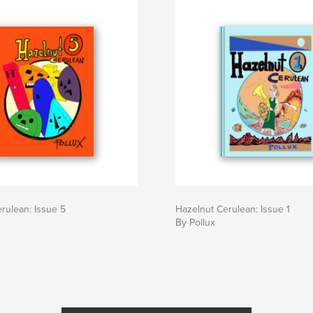
rulean: Issue 5
Hazelnut Cerulean: Issue 1
By Pollux