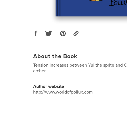
About the Book
Tension increases between Yul the sprite and 
archer.
Author website
http://www.worldofpollux.com