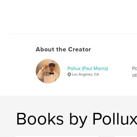
About the Creator
Pollux (Paul Morris)
Po
Los Angeles, CA
ot
Books by Pollux