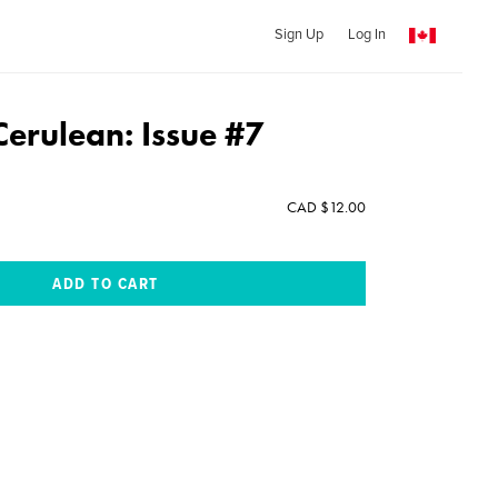
Sign Up
Log In
Cerulean: Issue #7
CAD $12.00