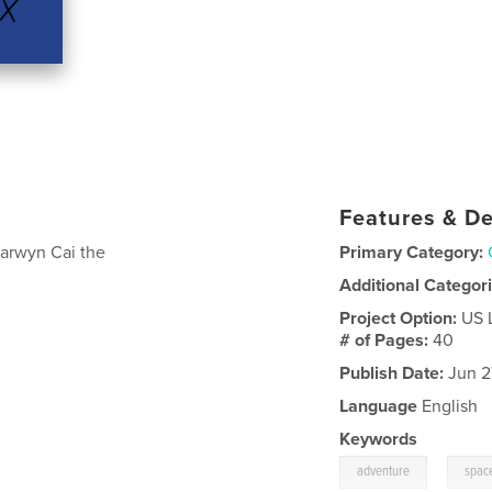
Features & De
Carwyn Cai the
Primary Category:
Additional Categor
Project Option:
US 
# of Pages:
40
Publish Date:
Jun 2
Language
English
Keywords
,
adventure
spac