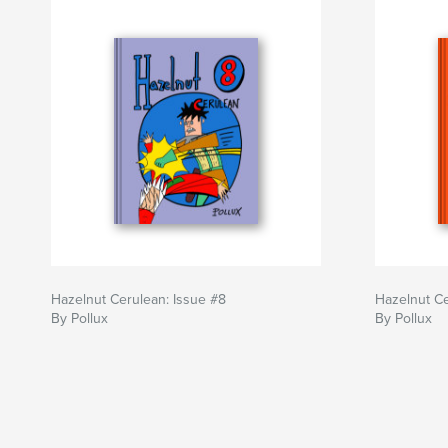
Hazelnut Cerulean: Issue #8
Hazelnut Ce
By Pollux
By Pollux