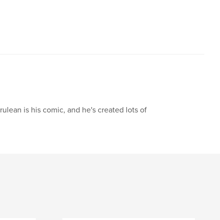
ulean is his comic, and he's created lots of