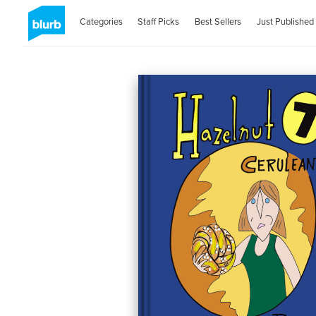
Categories
Staff Picks
Best Sellers
Just Published