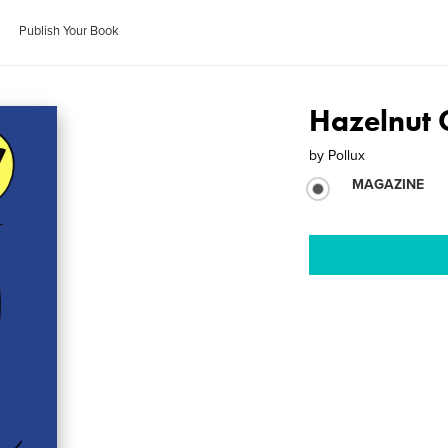
Publish Your Book
Hazelnut 
by
Pollux
MAGAZINE