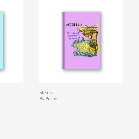
Miiridu
By Pollux