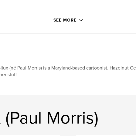
SEE MORE
llux (né Paul Morris) is a Maryland-based cartoonist. Hazelnut Cer
her stuff.
 (Paul Morris)