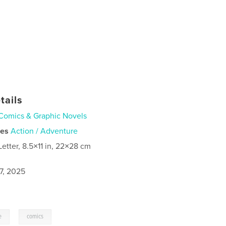
tails
Comics & Graphic Novels
ies
Action / Adventure
Letter, 8.5×11 in, 22×28 cm
7, 2025
,
e
comics