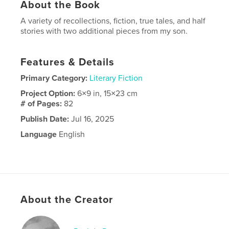
About the Book
A variety of recollections, fiction, true tales, and half
stories with two additional pieces from my son.
Features & Details
Primary Category:
Literary Fiction
Project Option:
6×9 in, 15×23 cm
# of Pages:
82
Publish Date:
Jul 16, 2025
Language
English
About the Creator