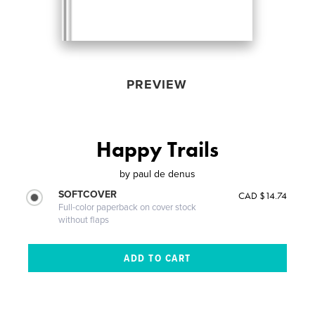
PREVIEW
Happy Trails
by
paul de denus
SOFTCOVER
CAD $14.74
Full-color paperback on cover stock
without flaps