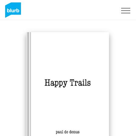
Sign Up