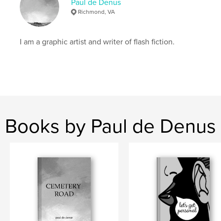
Paul de Denus
Richmond, VA
I am a graphic artist and writer of flash fiction.
Books by Paul de Denus