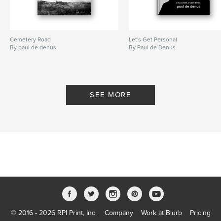
Cemetery Road
Let's Get Personal
By paul de denus
By Paul de Denus
SEE MORE
© 2016 - 2026 RPI Print, Inc.
Company
Work at Blurb
Pricing