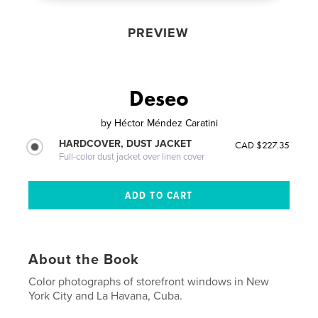
PREVIEW
Deseo
by
Héctor Méndez Caratini
HARDCOVER, DUST JACKET
CAD $227.35
Full-color dust jacket over linen cover
About the Book
Color photographs of storefront windows in New
York City and La Havana, Cuba.