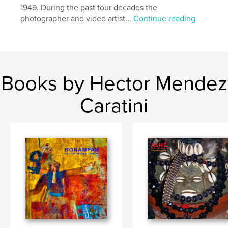
1949. During the past four decades the
photographer and video artist...
Continue reading
Books by Hector Mendez
Caratini