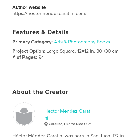
Author website
https://hectormendezcaratini.com/
Features & Details
Primary Category:
Arts & Photography Books
Project Option:
Large Square, 12×12 in, 30×30 cm
# of Pages:
94
Publish Date:
Jul 21, 2025
Language
Spanish
About the Creator
Hector Mendez Carati
ni
Carolina, Puerto Rico USA
Héctor Méndez Caratini was born in San Juan, PR in