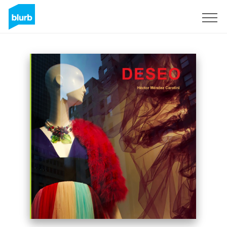
Sign Up