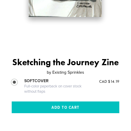
Sketching the Journey Zine
by
Existing Sprinkles
SOFTCOVER
CAD $14.19
Full-color paperback on cover stock
without flaps