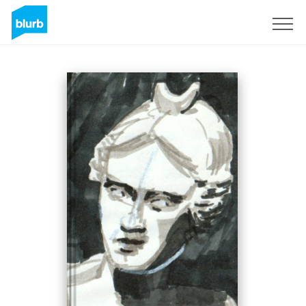
Sign Up