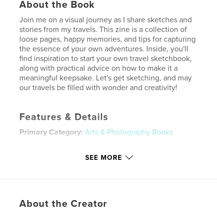
About the Book
Join me on a visual journey as I share sketches and
stories from my travels. This zine is a collection of
loose pages, happy memories, and tips for capturing
the essence of your own adventures. Inside, you'll
find inspiration to start your own travel sketchbook,
along with practical advice on how to make it a
meaningful keepsake. Let's get sketching, and may
our travels be filled with wonder and creativity!
Features & Details
Primary Category:
Arts & Photography Books
Additional Categories
Sketchbooks
,
Inspiration
SEE MORE
Project Option:
5×8 in, 13×20 cm
# of Pages:
24
ISBN
Softcover: 9798319938299
About the Creator
Publish Date:
Jul 28, 2025