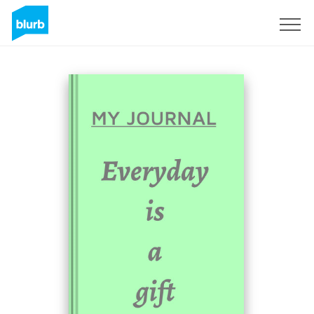
Sign Up