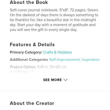
About the Book
Soft cover journal notebook. 5"x8". 72 pages. Green.
On the darkest of days there is always something to
be thankful for, like a beautiful star in the midnight
sky. Start your day with a moment of gratitude and
you will see the gift in every single day.
Features & Details
Primary Category:
Crafts & Hobbies
Additional Categories
Self-Improvement
,
Inspiration
Project Option:
5×8 in, 13×20 cm
# of Pages:
72
ISBN
SEE MORE
Softcover: 9798319851642
Publish Date:
Sep 06, 2025
Language
English
About the Creator
Keywords