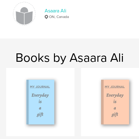
,
,
,
thankfulness
gratitude
notebook
Asaara Ali
journal
ON, Canada
Books by Asaara Ali