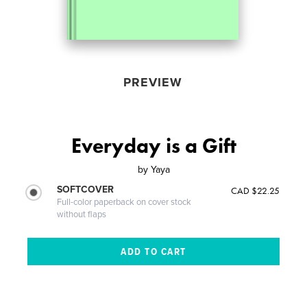
PREVIEW
Everyday is a Gift
by
Yaya
SOFTCOVER
CAD $22.25
Full-color paperback on cover stock
without flaps