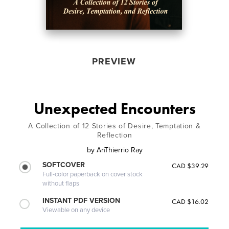
PREVIEW
Unexpected Encounters
A Collection of 12 Stories of Desire, Temptation &
Reflection
by
AnThierrio Ray
SOFTCOVER
CAD $39.29
Full-color paperback on cover stock
without flaps
INSTANT PDF VERSION
CAD $16.02
Viewable on any device