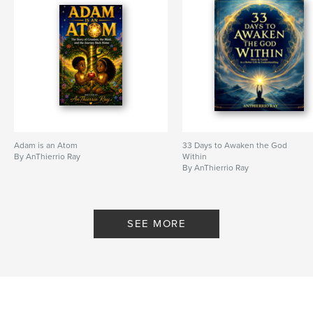
Language
English
Keywords
,
,
,
,
Thierry
Ray
Spiritual
LGBT
AnThierrio
Adam is an Atom
33 Days to Awaken the God
By AnThierrio Ray
Within
By AnThierrio Ray
SEE MORE