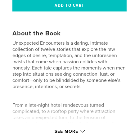
About the Book
Unexpected Encounters is a daring, intimate
collection of twelve stories that explore the raw
edges of desire, temptation, and the unforeseen
twists that come when passion collides with
honesty. Each tale captures the moments when men
step into situations seeking connection, lust, or
comfort—only to be blindsided by someone else’s
presence, intentions, or secrets.
From a late-night hotel rendezvous turned
complicated, to a rooftop party where attraction
takes an unexpected turn, to the tension of
workplace temptation and the thrill of clandestine
encounters, these stories reveal both the heat of
SEE MORE
the moment and the quiet aftermath of reflection.