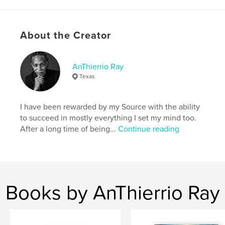
With drama, suspense, and sensuality woven
throughout, each chapter lingers on the thin line
between indulgence and integrity.
About the Creator
At once provocative and thoughtful, Unexpected
Encounters invites readers into a world where
vulnerability meets intensity, reminding us that
AnThierrio Ray
while passion may be fleeting, honesty and self-
Texas
respect always
I have been rewarded by my Source with the ability
Features & Details
to succeed in mostly everything I set my mind too.
After a long time of being...
Continue reading
Primary Category:
LGBTQIA+
Additional Categories
Romance
,
Sex &
Relationships
Project Option:
6×9 in, 15×23 cm
# of Pages:
108
Books by AnThierrio Ray
ISBN
Softcover: 9798319800473
Publish Date:
Oct 04, 2025