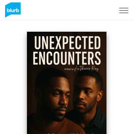
Sign Up