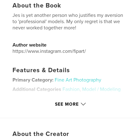
About the Book
Jes is yet another person who justifies my aversion
to 'professional' models. My only regret is that we
never worked together more!
Author website
https://www.instagram.com/fipart/
Features & Details
Primary Category:
Fine Art Photography
Additional Categories
Fashion
,
Model / Modeling
Project Option:
US Letter, 8.5×11 in, 22×28 cm
SEE MORE
# of Pages:
188
Publish Date:
Oct 11, 2025
Language
English
Keywords
About the Creator