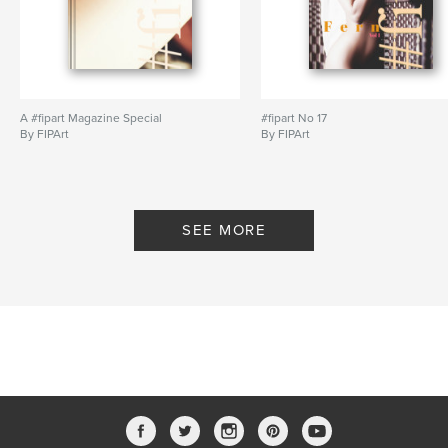
A #fipart Magazine Special
#fipart No 17
By FIPArt
By FIPArt
SEE MORE