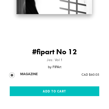
#fipart No 12
Jes: Vol 1
by
FIPArt
MAGAZINE
CAD $60.05