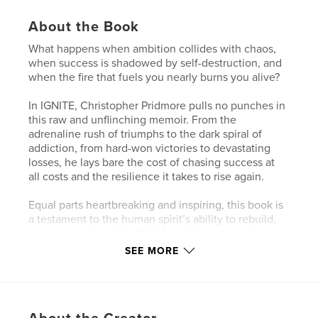
About the Book
What happens when ambition collides with chaos,
when success is shadowed by self-destruction, and
when the fire that fuels you nearly burns you alive?
In IGNITE, Christopher Pridmore pulls no punches in
this raw and unflinching memoir. From the
adrenaline rush of triumphs to the dark spiral of
addiction, from hard-won victories to devastating
losses, he lays bare the cost of chasing success at
all costs and the resilience it takes to rise again.
Equal parts heartbreaking and inspiring, this book is
a testament to the human spirit’s ability to rebuild,
recover, and reignite. With brutal honesty and
moments of unexpected humor, Pridmore invites
SEE MORE
you inside his story not just to witness his journey,
but to reflect on your own.
If you’ve ever struggled, stumbled, or felt consumed