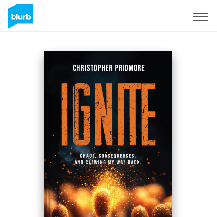
Sign Up