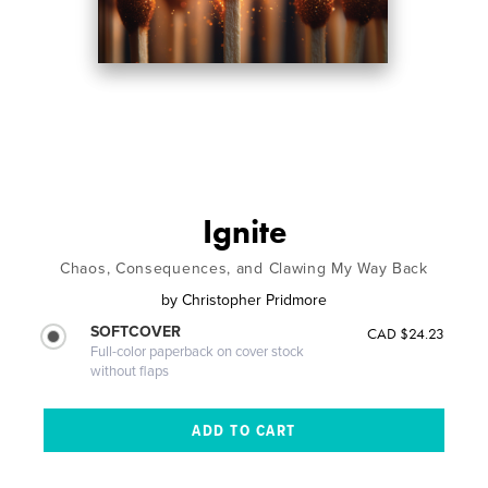
Ignite
Chaos, Consequences, and Clawing My Way Back
by
Christopher Pridmore
SOFTCOVER
CAD $24.23
Full-color paperback on cover stock
without flaps