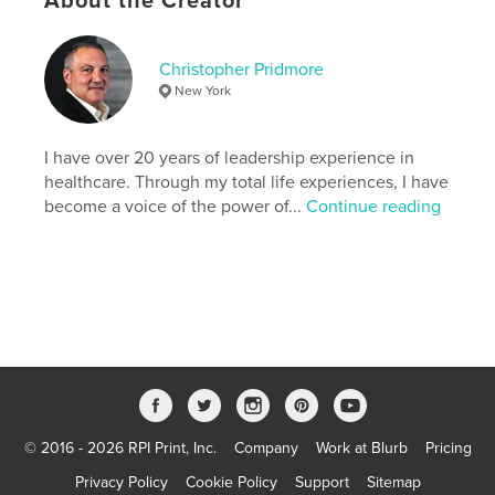
About the Creator
by your own fire, this book will show you that even
the fiercest flames can light the way forward.
Christopher Pridmore
Author website
New York
https://www.chrisinretro.com/
I have over 20 years of leadership experience in
Features & Details
healthcare. Through my total life experiences, I have
become a voice of the power of...
Continue reading
Primary Category:
Inspiration
Additional Categories
Religion & Spirituality
Project Option:
6×9 in, 15×23 cm
# of Pages:
160
ISBN
Softcover: 9798295050732
Publish Date:
Oct 25, 2025
Language
English
© 2016 - 2026 RPI Print, Inc.
Company
Work at Blurb
Pricing
Keywords
,
,
Privacy Policy
Cookie Policy
Support
Sitemap
high-performance
self-improvement
addiction