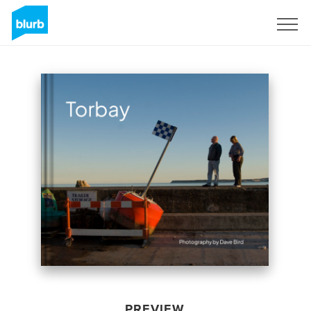
Sign Up
PREVIEW