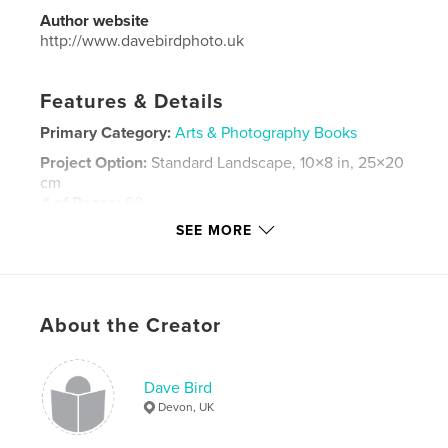
Author website
http://www.davebirdphoto.uk
Features & Details
Primary Category:
Arts & Photography Books
Project Option:
Standard Landscape, 10×8 in, 25×20
cm
# of Pages:
60
SEE MORE
Publish Date:
Dec 04, 2025
Language
English
Keywords
,
,
About the Creator
devon
photography
street
Dave Bird
Devon, UK