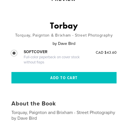
Torbay
Torquay, Paignton & Brixham - Street Photography
by
Dave Bird
SOFTCOVER
CAD $43.60
Full-color paperback on cover stock
without flaps
About the Book
Torquay, Paignton and Brixham - Street Photography
by Dave Bird