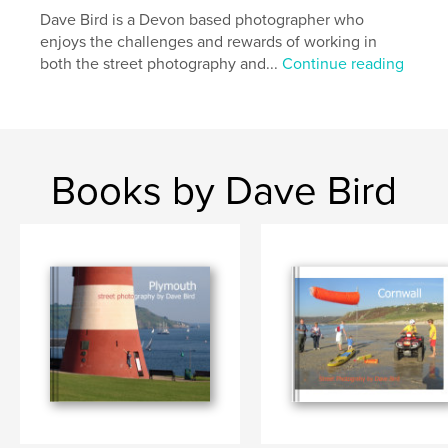
Dave Bird is a Devon based photographer who
enjoys the challenges and rewards of working in
both the street photography and...
Continue reading
Books by Dave Bird