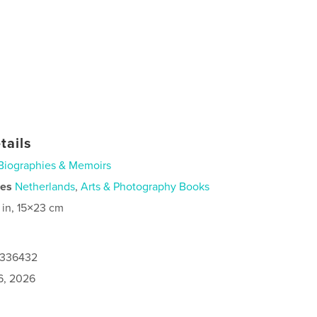
tails
Biographies & Memoirs
ies
Netherlands
,
Arts & Photography Books
 in, 15×23 cm
3336432
6, 2026