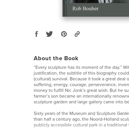
About the Book
“Every sculpture has its moment of the day.” Wi
justification, the subtitle of this biography could
(cultural) survival. Because it took a great deal 
suffering, energy, courage, perseverance, inve
money to fulfill Nic Jonk’s great wish. But he 
farmer’s son became an internationally renowned
sculpture garden and large gallery came into be
Sixty years of the Museum and Sculpture Gard
than half a century ago, the Noord-Holland scul
publicly accessible cultural park in a tradition