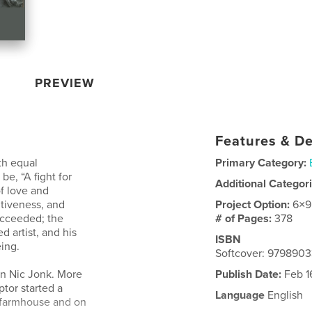
PREVIEW
Features & De
th equal
Primary Category:
 be, “A fight for
Additional Categor
of love and
ntiveness, and
Project Option:
6×9
succeeded; the
# of Pages:
378
 artist, and his
ISBN
ing.
Softcover: 979890
en Nic Jonk. More
Publish Date:
Feb 1
ptor started a
Language
English
al farmhouse and on