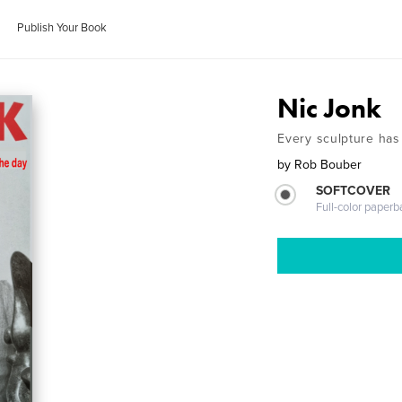
Publish Your Book
Nic Jonk
Every sculpture has
by
Rob Bouber
SOFTCOVER
Full-color paperb