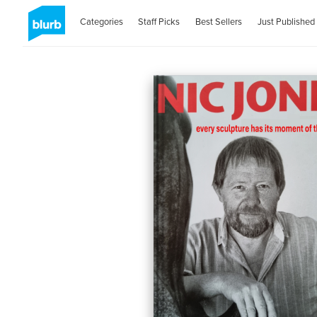
Categories
Staff Picks
Best Sellers
Just Published