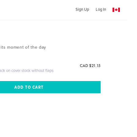
Sign Up
Log In
 its moment of the day
CAD $21.15
ack on cover stock without flaps