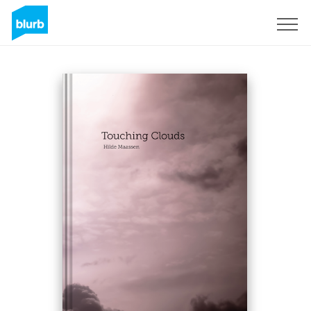
Sign Up