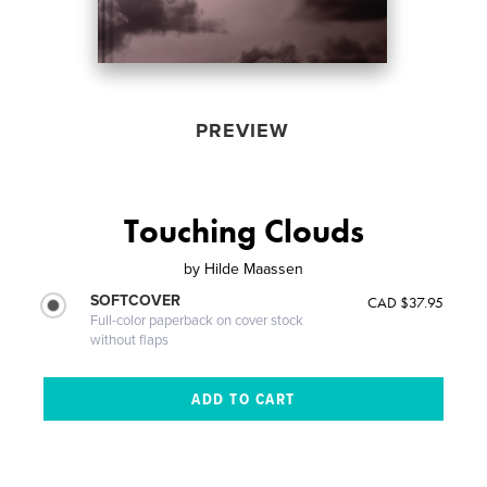
PREVIEW
Touching Clouds
by
Hilde Maassen
SOFTCOVER
CAD $37.95
Full-color paperback on cover stock
without flaps