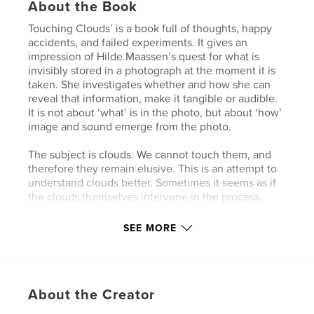
About the Book
Touching Clouds’ is a book full of thoughts, happy
accidents, and failed experiments. It gives an
impression of Hilde Maassen’s quest for what is
invisibly stored in a photograph at the moment it is
taken. She investigates whether and how she can
reveal that information, make it tangible or audible.
It is not about ‘what’ is in the photo, but about ‘how’
image and sound emerge from the photo.
The subject is clouds. We cannot touch them, and
therefore they remain elusive. This is an attempt to
understand clouds better. Sometimes it seems as if
the clouds themselves intervene in the process.
SEE MORE
Author website
http://www.hildemaassen.nl/
Features & Details
About the Creator
Primary Category:
Arts & Photography Books