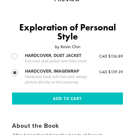
Exploration of Personal
Style
by
Kevin Chin
HARDCOVER, DUST JACKET
CAD $136.89
Full-color dust jacket over linen cover
HARDCOVER, IMAGEWRAP
CAD $139.39
Hardcover book with full-color design
printed directly on the casewrap
About the Book