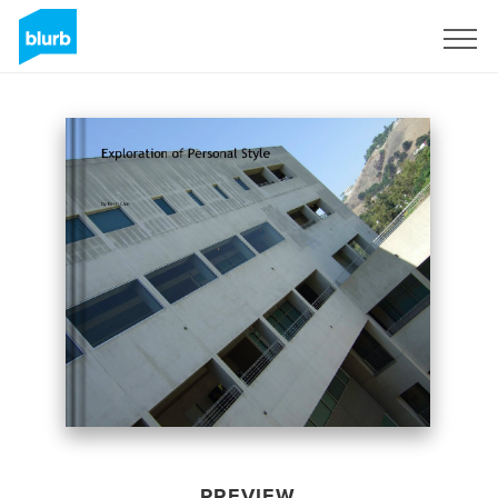
Sign Up
PREVIEW