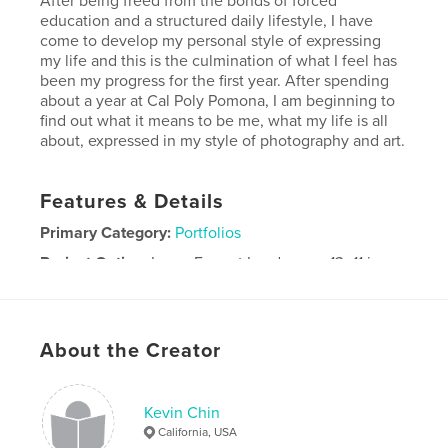
After being freed from the bonds of forced
education and a structured daily lifestyle, I have
come to develop my personal style of expressing
my life and this is the culmination of what I feel has
been my progress for the first year. After spending
about a year at Cal Poly Pomona, I am beginning to
find out what it means to be me, what my life is all
about, expressed in my style of photography and art.
Features & Details
Primary Category:
Portfolios
Project Option:
Large Format Landscape, 13×11 in,
33×28 cm
# of Pages:
70
Publish Date:
Dec 02, 2007
About the Creator
Kevin Chin
California, USA