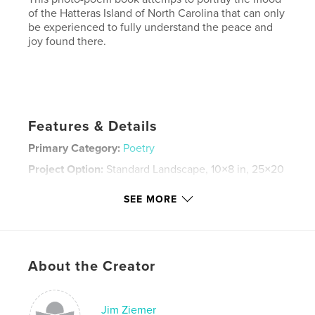
of the Hatteras Island of North Carolina that can only
be experienced to fully understand the peace and
joy found there.
Features & Details
Primary Category:
Poetry
Project Option:
Standard Landscape, 10×8 in, 25×20
cm
# of Pages:
30
SEE MORE
Publish Date:
Dec 05, 2007
Keywords
,
,
,
Cape Hatteras
North Carolina
surf fishing
About the Creator
,
Fishing
poetry
Jim Ziemer