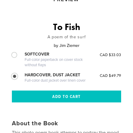
To Fish
A poem of the surf
by
Jim Ziemer
SOFTCOVER
CAD $33.03
Full-color paperback on cover stock
without flaps
HARDCOVER, DUST JACKET
CAD $49.79
Full-color dust jacket over linen cover
About the Book
This photo-poem book attemps to portray the mood