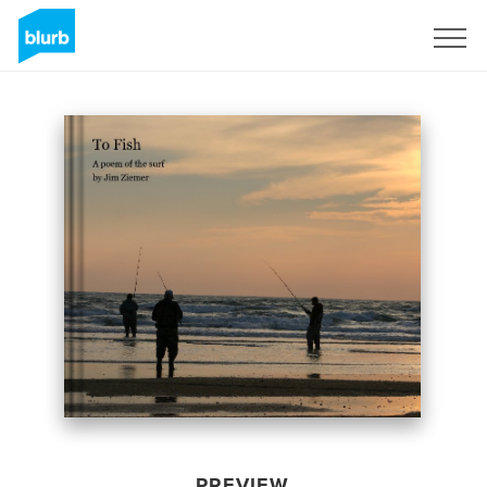
Sign Up
PREVIEW