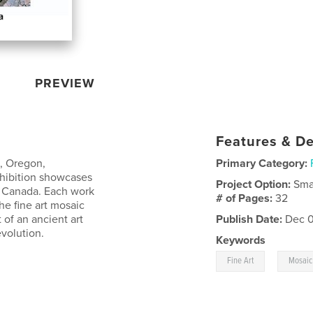
PREVIEW
Features & De
o, Oregon,
Primary Category:
hibition showcases
Project Option:
Sma
nd Canada. Each work
# of Pages:
32
he fine art mosaic
of an ancient art
Publish Date:
Dec 0
volution.
Keywords
,
Fine Art
Mosaic