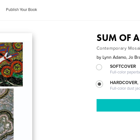
Publish Your Book
SUM OF A
Contemporary Mosai
by
Lynn Adamo, Jo Bra
SOFTCOVER
Full-color paperb
HARDCOVER, 
Full-color dust ja