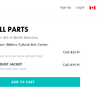
Sign Up
Log In
LL PARTS
c Art in North America
un, Walters Cultural Arts Center
CAD $24.91
ack on cover stock without flaps
DUST JACKET
CAD $39.91
cket over linen cover