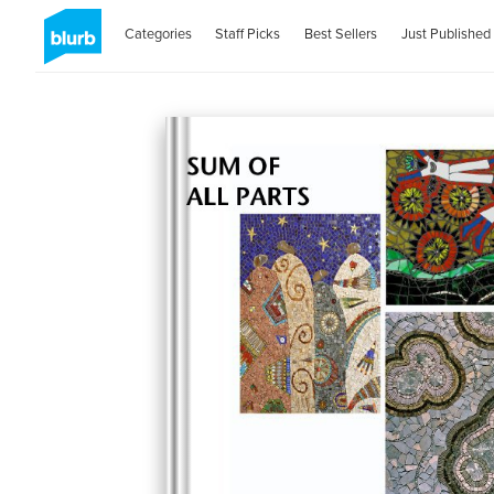
Categories
Staff Picks
Best Sellers
Just Published