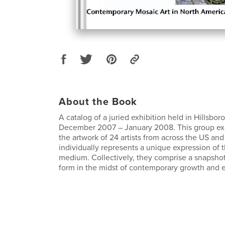
About the Book
A catalog of a juried exhibition held in Hillsbor
December 2007 – January 2008. This group ex
the artwork of 24 artists from across the US a
individually represents a unique expression of t
medium. Collectively, they comprise a snapshot 
form in the midst of contemporary growth and e