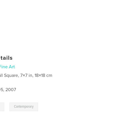
tails
Fine Art
ll Square, 7×7 in, 18×18 cm
5, 2007
,
Contemporary