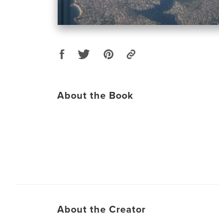
About the Book
About the Creator