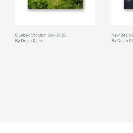
Quebec Vacation July 2026
New Zeala
By Dejan Ristic
By Dejan Ri