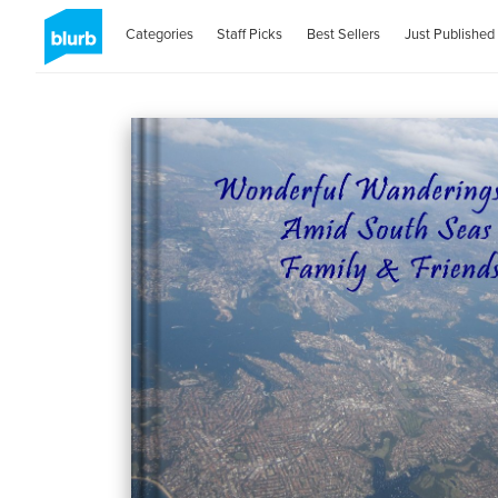
Categories
Staff Picks
Best Sellers
Just Published