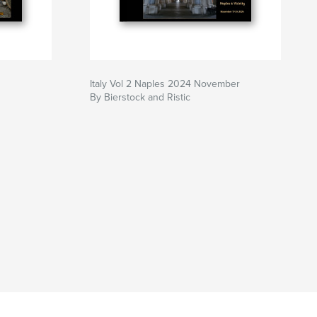
Italy Vol 2 Naples 2024 November
By Bierstock and Ristic