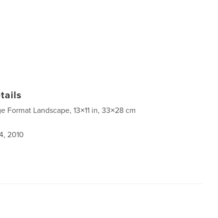
tails
ge Format Landscape, 13×11 in, 33×28 cm
4, 2010