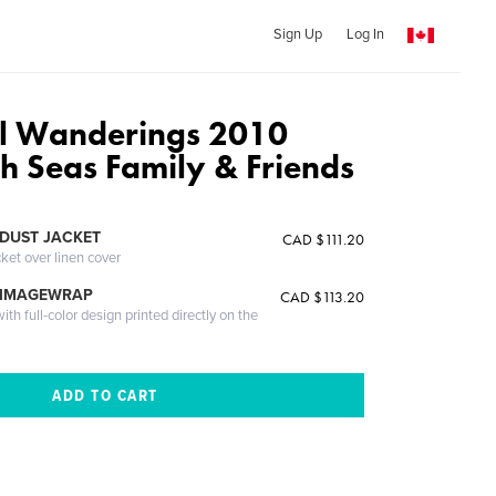
Sign Up
Log In
l Wanderings 2010
h Seas Family & Friends
DUST JACKET
CAD $111.20
cket over linen cover
 IMAGEWRAP
CAD $113.20
th full-color design printed directly on the