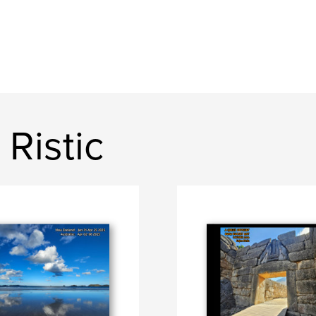
Ristic