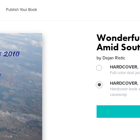
Publish Your Book
Wonderfu
Amid Sout
by
Dejan Ristic
HARDCOVER, 
Full-color dust ja
HARDCOVER,
Hardcover book wi
casewrap