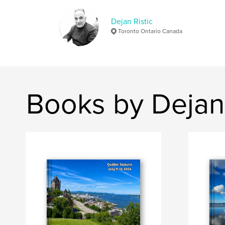
Dejan Ristic
Toronto Ontario Canada
Books by Dejan 