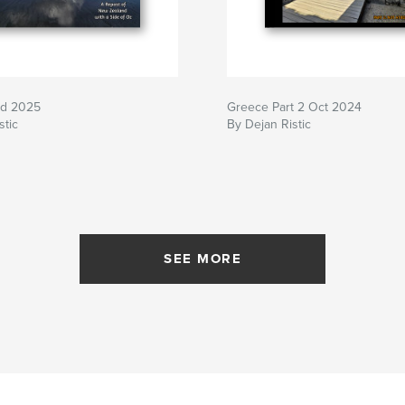
nd 2025
Greece Part 2 Oct 2024
stic
By Dejan Ristic
SEE MORE