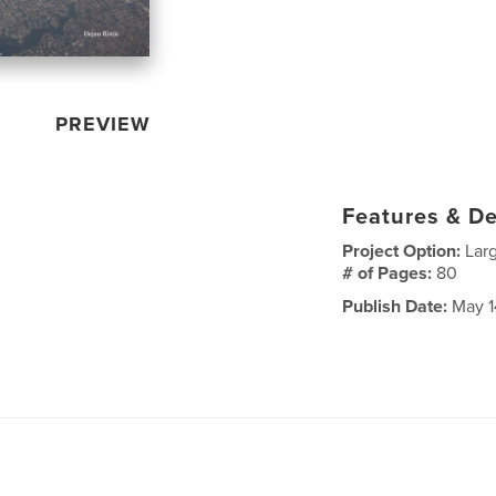
PREVIEW
Features & De
Project Option:
Lar
# of Pages:
80
Publish Date:
May 1