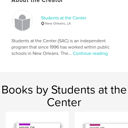
About the Creator
Students at the Center
New Orleans, LA
Students at the Center (SAC) is an independent
program that since 1996 has worked within public
schools in New Orleans. The...
Continue reading
Books by Students at the
Center