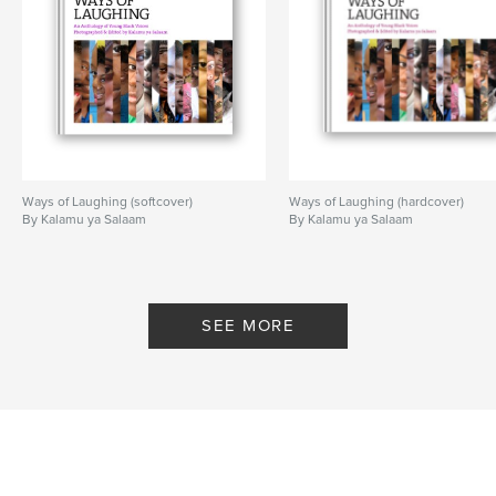
Ways of Laughing (softcover)
Ways of Laughing (hardcover)
By Kalamu ya Salaam
By Kalamu ya Salaam
SEE MORE