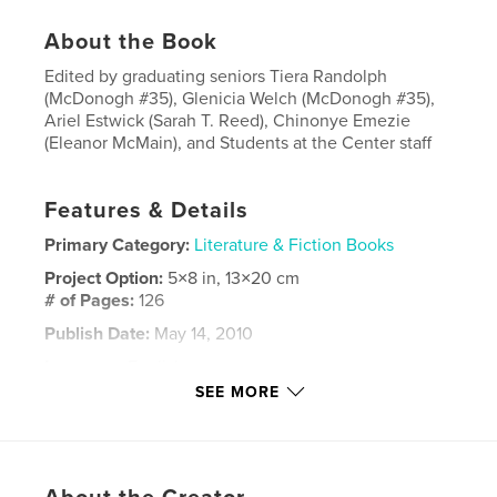
About the Book
Edited by graduating seniors Tiera Randolph
(McDonogh #35), Glenicia Welch (McDonogh #35),
Ariel Estwick (Sarah T. Reed), Chinonye Emezie
(Eleanor McMain), and Students at the Center staff
Features & Details
Primary Category:
Literature & Fiction Books
Project Option:
5×8 in, 13×20 cm
# of Pages:
126
Publish Date:
May 14, 2010
Language
English
SEE MORE
Keywords
,
,
new
orleans;student;writings;high
school;education