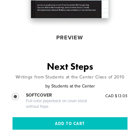
PREVIEW
Next Steps
Writings from Students at the Center Class of 2010
by
Students at the Center
SOFTCOVER
CAD $13.05
Full-color paperback on cover stock
without flaps