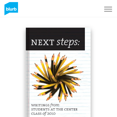
Sign Up