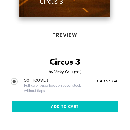
PREVIEW
Circus 3
by
Vicky Grut (ed.)
SOFTCOVER
CAD $53.40
Full-color paperback on cover stock
without flaps