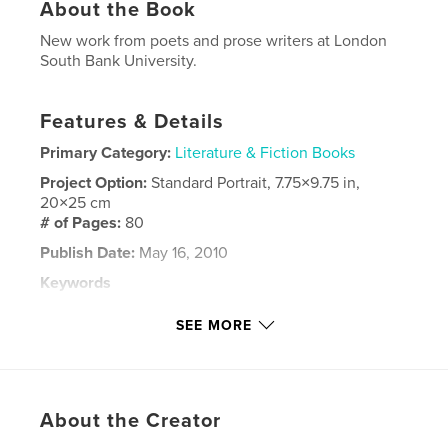
About the Book
New work from poets and prose writers at London
South Bank University.
Features & Details
Primary Category:
Literature & Fiction Books
Project Option:
Standard Portrait, 7.75×9.75 in,
20×25 cm
# of Pages:
80
Publish Date:
May 16, 2010
Keywords
,
,
Prose Fiction
London South Bank University
SEE MORE
,
London
Poetry
About the Creator