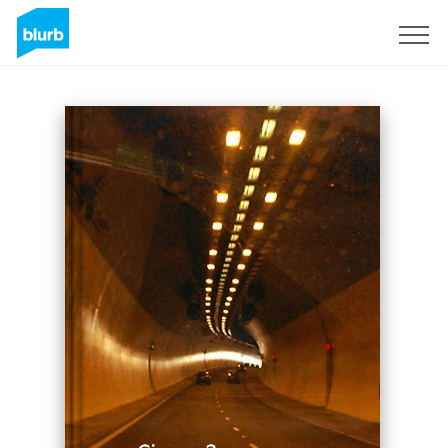
Sign Up