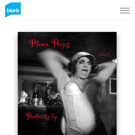
Sign Up