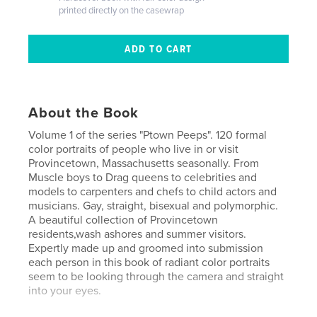
printed directly on the casewrap
About the Book
Volume 1 of the series "Ptown Peeps". 120 formal
color portraits of people who live in or visit
Provincetown, Massachusetts seasonally. From
Muscle boys to Drag queens to celebrities and
models to carpenters and chefs to child actors and
musicians. Gay, straight, bisexual and polymorphic.
A beautiful collection of Provincetown
residents,wash ashores and summer visitors.
Expertly made up and groomed into submission
each person in this book of radiant color portraits
seem to be looking through the camera and straight
into your eyes.