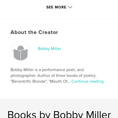
Features & Details
SEE MORE
Primary Category:
Arts & Photography Books
Project Option:
Standard Portrait, 7.75×9.75 in,
20×25 cm
About the Creator
# of Pages:
120
Publish Date:
Jun 06, 2010
Language
English
Bobby Miller
Keywords
,
,
Portraits
Ptown
Provincetown
Bobby Miller is a performance poet, and
photographer. Author of three books of poetry;
"Benestrific Blonde", "Mouth Of...
Continue reading
Books by Bobby Miller