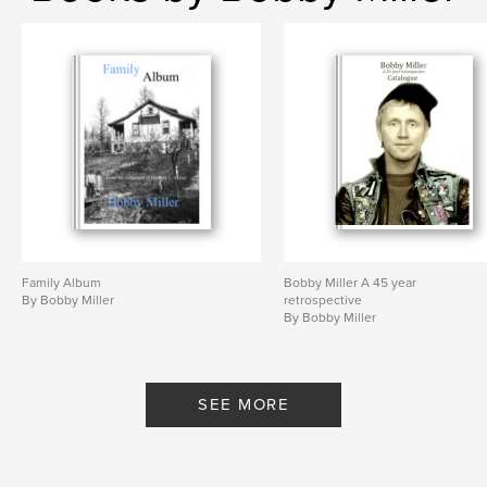
Family Album
Bobby Miller A 45 year
By Bobby Miller
retrospective
By Bobby Miller
SEE MORE