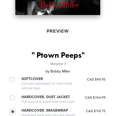
PREVIEW
" Ptown Peeps"
Volume 1
by
Bobby Miller
SOFTCOVER
CAD $90.93
Full-color paperback on cover stock
without flaps
HARDCOVER, DUST JACKET
CAD $104.99
Full-color dust jacket over linen cover
HARDCOVER, IMAGEWRAP
CAD $110.75
Hardcover book with full-color design