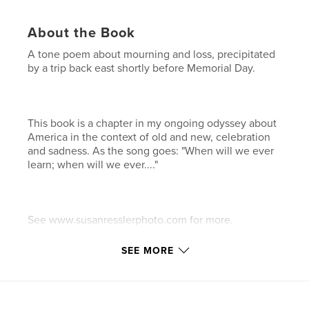
About the Book
A tone poem about mourning and loss, precipitated
by a trip back east shortly before Memorial Day.
This book is a chapter in my ongoing odyssey about
America in the context of old and new, celebration
and sadness. As the song goes: "When will we ever
learn; when will we ever...."
See www.susanresslerphoto.com for more.
SEE MORE
After purchasing a "proof" copy, in this revised
edition all typos have been removed as well as
friends' last names; adjusted back cover slightly and