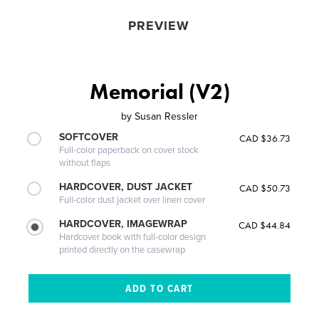
PREVIEW
Memorial (V2)
by
Susan Ressler
SOFTCOVER
CAD $36.73
Full-color paperback on cover stock
without flaps
HARDCOVER, DUST JACKET
CAD $50.73
Full-color dust jacket over linen cover
HARDCOVER, IMAGEWRAP
CAD $44.84
Hardcover book with full-color design
printed directly on the casewrap