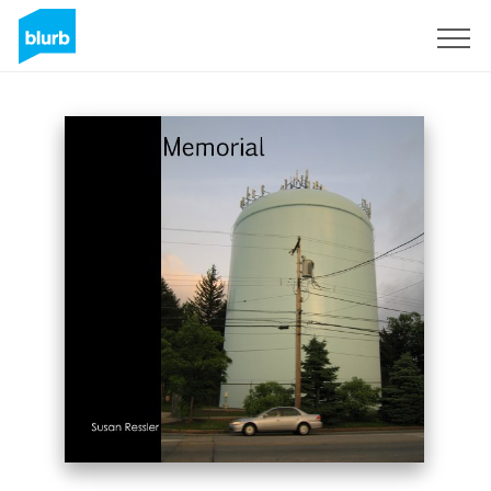
Sign Up