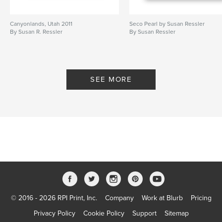
Canyonlands, Utah 2011
Seco Pearl by Susan Ressler
By Susan R. Ressler
By Susan Ressler
SEE MORE
© 2016 - 2026 RPI Print, Inc.
Company
Work at Blurb
Pricing
Privacy Policy
Cookie Policy
Support
Sitemap