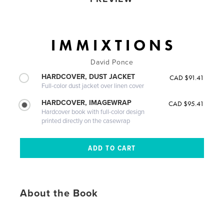
I M M I X T I O N S
David Ponce
HARDCOVER, DUST JACKET
CAD $91.41
Full-color dust jacket over linen cover
HARDCOVER, IMAGEWRAP
CAD $95.41
Hardcover book with full-color design
printed directly on the casewrap
About the Book