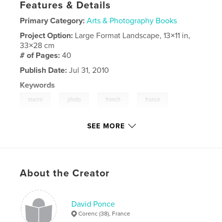
Features & Details
Primary Category:
Arts & Photography Books
Project Option:
Large Format Landscape, 13×11 in,
33×28 cm
# of Pages:
40
Publish Date:
Jul 31, 2010
Keywords
,
,
,
,
macro
photo
french
france
,
color
couleur
SEE MORE
About the Creator
David Ponce
Corenc (38), France