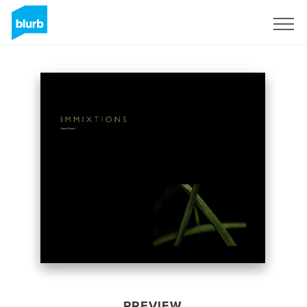
Sign Up
PREVIEW