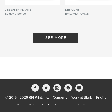
L’ESSAI EN PLANTS
DES CLINS
By david-ponce
By DAVID PONCE
SEE MORE
© 2016 - 2026 RPI Print, Inc.
Company
Work at Blurb
Pricing
Privacy Policy
Cookie Policy
Support
Sitemap