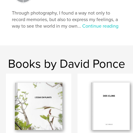
Through photography, I found a way not only to
record memories, but also to express my feelings, a
way to see the world in my own...
Continue reading
Books by David Ponce