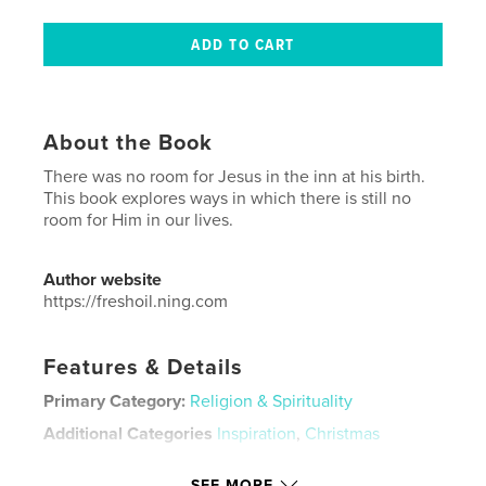
About the Book
There was no room for Jesus in the inn at his birth.
This book explores ways in which there is still no
room for Him in our lives.
Author website
https://freshoil.ning.com
Features & Details
Primary Category:
Religion & Spirituality
Additional Categories
Inspiration
,
Christmas
Project Option:
5×8 in, 13×20 cm
SEE MORE