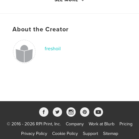
# of Pages:
20
Publish Date:
Aug 22, 2010
Language
English
Keywords
About the Creator
,
,
still no room for Jesus
Doannelda
freshoil
Encouragement
© 2016 - 2026 RPI Print, Inc.
Company
Work at Blurb
Pricing
Privacy Policy
Cookie Policy
Support
Sitemap