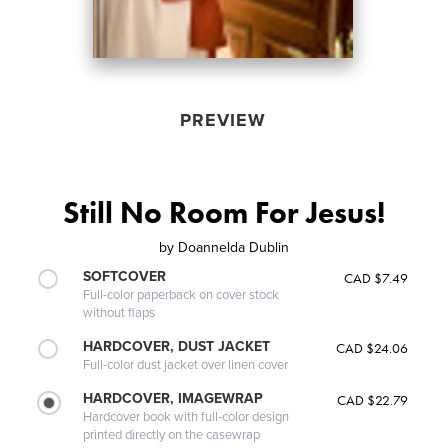
PREVIEW
Still No Room For Jesus!
by
Doannelda Dublin
SOFTCOVER
CAD $7.49
Full-color paperback on cover stock
without flaps
HARDCOVER, DUST JACKET
CAD $24.06
Full-color dust jacket over linen cover
HARDCOVER, IMAGEWRAP
CAD $22.79
Hardcover book with full-color design
printed directly on the casewrap