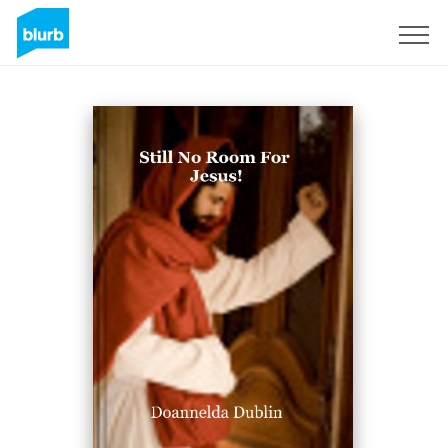
Sign Up