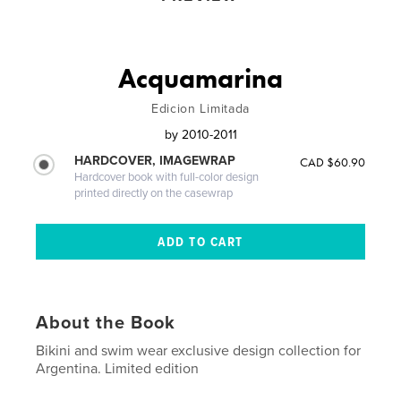
Acquamarina
Edicion Limitada
by
2010-2011
HARDCOVER, IMAGEWRAP
CAD $60.90
Hardcover book with full-color design
printed directly on the casewrap
About the Book
Bikini and swim wear exclusive design collection for
Argentina. Limited edition