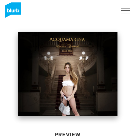
Sign Up
PREVIEW