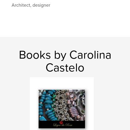
,
,
,
,
design
art
fantasy
photo
Architect, designer
,
,
bikini
swim wear
fashion
Books by Carolina
Castelo