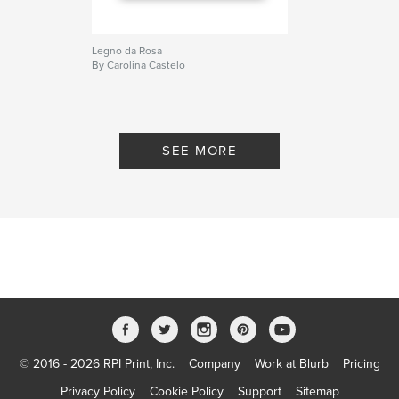
Legno da Rosa
By Carolina Castelo
SEE MORE
© 2016 - 2026 RPI Print, Inc.
Company
Work at Blurb
Pricing
Privacy Policy
Cookie Policy
Support
Sitemap