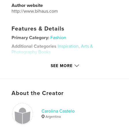
Author website
http://www.bihaus.com
Features & Details
Primary Category:
Fashion
Additional Categories
Inspiration
,
Arts &
Photography Books
Project Option:
Standard Landscape, 10×8 in, 25×20
SEE MORE
cm
# of Pages:
20
ISBN
Hardcover, Dust Jacket: 9781715403256
About the Creator
Softcover: 9781715403249
Publish Date:
Aug 22, 2010
Carolina Castelo
Language
English
Argentina
Keywords