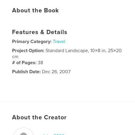
About the Book
Features & Details
Primary Category:
Travel
Project Option:
Standard Landscape, 10×8 in, 25×20
cm
# of Pages:
38
Publish Date:
Dec 26, 2007
About the Creator