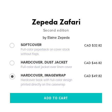
Zepeda Zafari
Second edition
by
Elaine Zepeda
SOFTCOVER
CAD $32.82
Full-color paperback on cover stock
without flaps
HARDCOVER, DUST JACKET
CAD $46.82
Full-color dust jacket over linen cover
HARDCOVER, IMAGEWRAP
CAD $49.82
Hardcover book with full-color design
printed directly on the casewrap