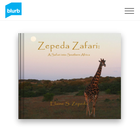
Sign Up