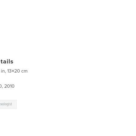
tails
 in, 13×20 cm
0, 2010
exologist