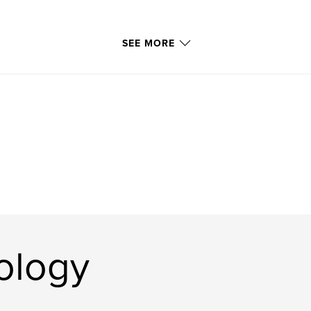
SEE MORE
ology