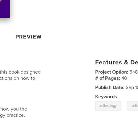
PREVIEW
Features & De
 this book designed
Project Option:
5×8
ructions on how to
# of Pages:
40
Publish Date:
Sep 1
Keywords
,
reflexology
refl
 show you the
gy practice.