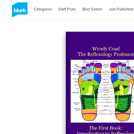
Categories
Staff Picks
Best Sellers
Just Published