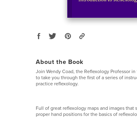
About the Book
Join Wendy Coad, the Reflexology Professor in
to take you through the first of a series of inst
practice reflexology.
Full of great reflexology maps and images that
proper hand positions for the basics of reflexolo