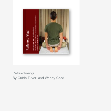
Reflexolo-Yogi
By Guido Tuveri and Wendy Coad