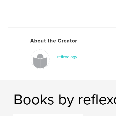
About the Creator
reflexology
Books by reflex