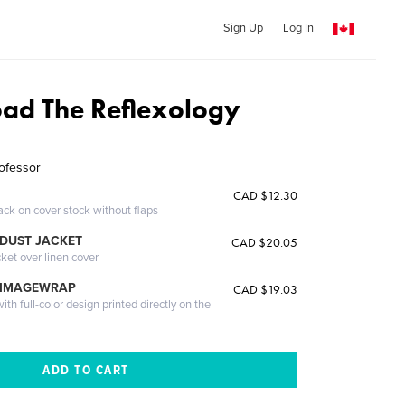
Sign Up
Log In
ad The Reflexology
ofessor
CAD $12.30
ack on cover stock without flaps
DUST JACKET
CAD $20.05
cket over linen cover
 IMAGEWRAP
CAD $19.03
th full-color design printed directly on the