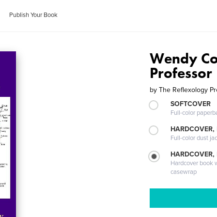
Publish Your Book
Wendy Co
Professor
by
The Reflexology Pr
SOFTCOVER
Full-color paperb
HARDCOVER, 
Full-color dust ja
HARDCOVER,
Hardcover book wi
casewrap