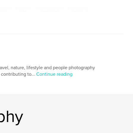
netic
,
IOM
,
photography
,
portrait
,
,
fetish
,
pin-up
,
creative
,
os
,
photographs
ravel, nature, lifestyle and people photography
contributing to...
Continue reading
phy