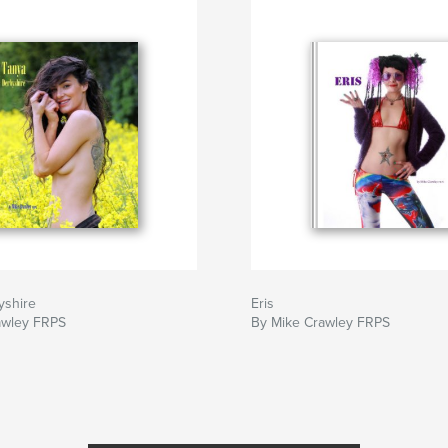
yshire
Eris
awley FRPS
By Mike Crawley FRPS