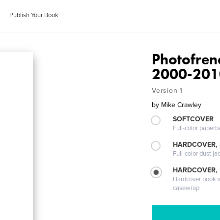
Publish Your Book
Photofren
2000-201
Version 1
by
Mike Crawley
SOFTCOVER
Full-color paperb
HARDCOVER, 
Full-color dust ja
HARDCOVER,
Hardcover book wi
casewrap