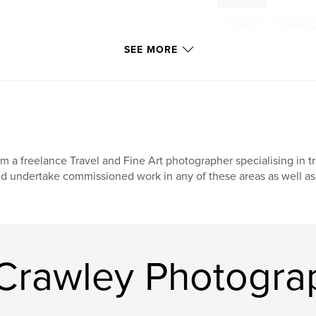
,
erotic
,
Photofre
SEE MORE
fashion
,
nude
acing a blank page
nsive than version
burlesque
,
phot
er.
am a freelance Travel and Fine Art photographer specialising in t
d undertake commissioned work in any of these areas as well as 
Crawley Photogra