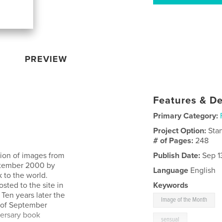
PREVIEW
Features & De
Primary Category:
Project Option:
Sta
# of Pages:
248
tion of images from
Publish Date:
Sep 1
eptember 2000 by
Language
English
 to the world.
ted to the site in
Keywords
Ten years later the
Image of the Month
t of September
versary book
sensual