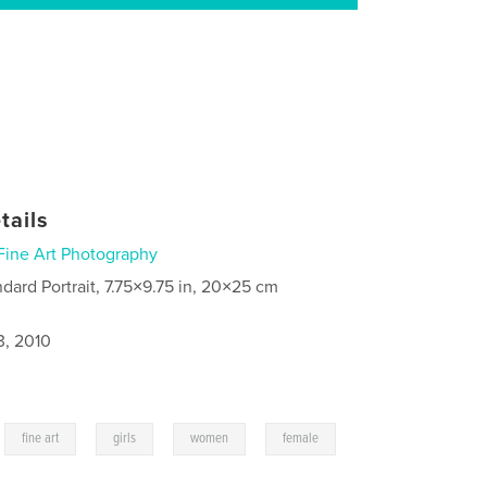
tails
Fine Art Photography
ndard Portrait, 7.75×9.75 in, 20×25 cm
3, 2010
,
,
,
,
,
fine art
girls
women
female