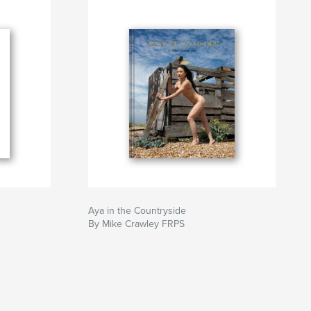
Aya in the Countryside
By Mike Crawley FRPS