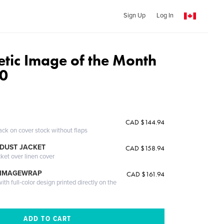
Sign Up
Log In
etic Image of the Month
0
CAD $144.94
ack on cover stock without flaps
DUST JACKET
CAD $158.94
cket over linen cover
 IMAGEWRAP
CAD $161.94
th full-color design printed directly on the