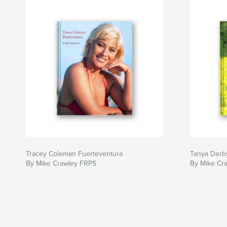
Tracey Coleman Fuerteventura
Tanya Derb
By Mike Crawley FRPS
By Mike Cr