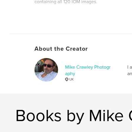
containing all 120 IOM images.
This version of the book contains the images f
and therefore has more pages and is more expe
2, which displays all the images facing each oth
About the Creator
www.photofrenetic.com
Mike Crawley Photogr
I 
aphy
an
Author website
UK
http://www.photofrenetic.com
Books by Mike 