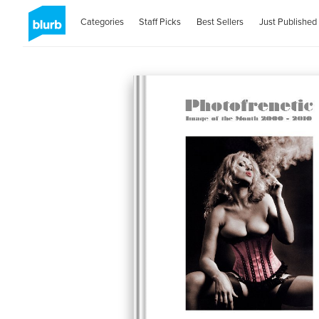
Categories
Staff Picks
Best Sellers
Just Published