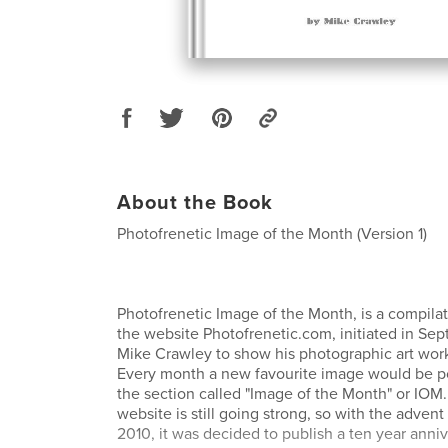
About the Book
Photofrenetic Image of the Month (Version 1)
Photofrenetic Image of the Month, is a compila
the website Photofrenetic.com, initiated in S
Mike Crawley to show his photographic art work
Every month a new favourite image would be pos
the section called "Image of the Month" or IOM. 
website is still going strong, so with the adven
2010, it was decided to publish a ten year anni