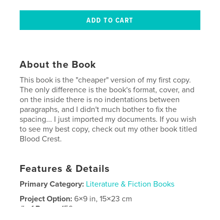
About the Book
This book is the "cheaper" version of my first copy.
The only difference is the book's format, cover, and
on the inside there is no indentations between
paragraphs, and I didn't much bother to fix the
spacing... I just imported my documents. If you wish
to see my best copy, check out my other book titled
Blood Crest.
Features & Details
Primary Category:
Literature & Fiction Books
Project Option:
6×9 in, 15×23 cm
# of Pages:
156