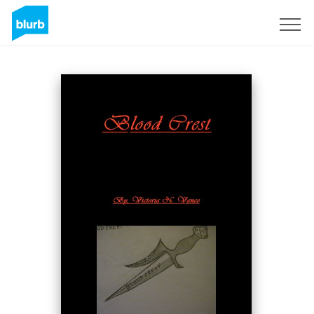
Sign Up