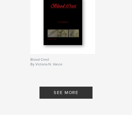
Blood Crest
By Victoria N. Vance
SEE MORE