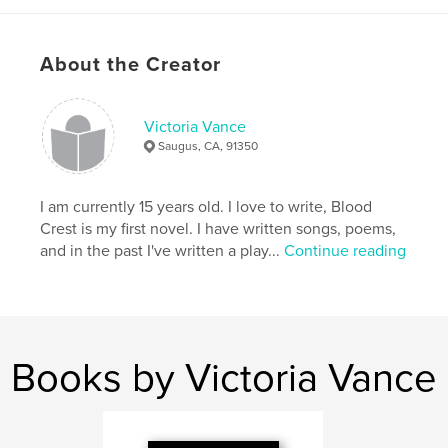
Publish Date:
Sep 13, 2010
Keywords
About the Creator
,
,
,
,
Sci Fi
Fantasy
Adventure
Fiction
Romance
Victoria Vance
Saugus, CA, 91350
I am currently 15 years old. I love to write, Blood
Crest is my first novel. I have written songs, poems,
and in the past I've written a play...
Continue reading
Books by Victoria Vance