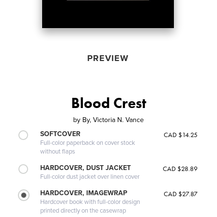
PREVIEW
Blood Crest
by
By, Victoria N. Vance
SOFTCOVER
CAD $14.25
Full-color paperback on cover stock
without flaps
HARDCOVER, DUST JACKET
CAD $28.89
Full-color dust jacket over linen cover
HARDCOVER, IMAGEWRAP
CAD $27.87
Hardcover book with full-color design
printed directly on the casewrap