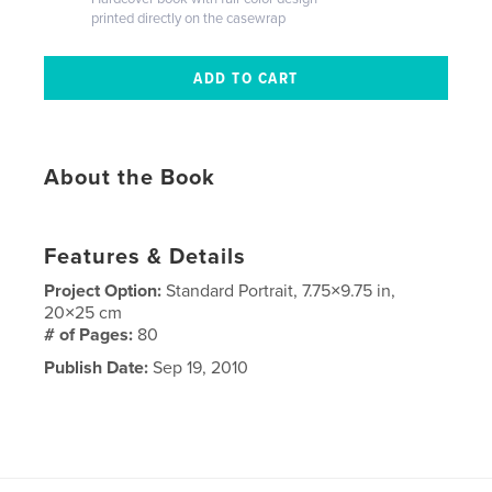
printed directly on the casewrap
About the Book
Features & Details
Project Option:
Standard Portrait, 7.75×9.75 in,
20×25 cm
# of Pages:
80
Publish Date:
Sep 19, 2010