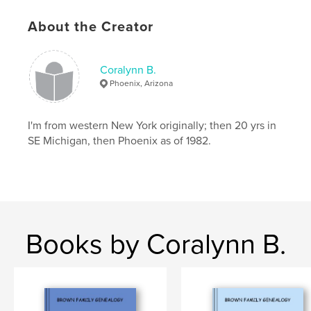
About the Creator
Coralynn B.
Phoenix, Arizona
I'm from western New York originally; then 20 yrs in
SE Michigan, then Phoenix as of 1982.
Books by Coralynn B.