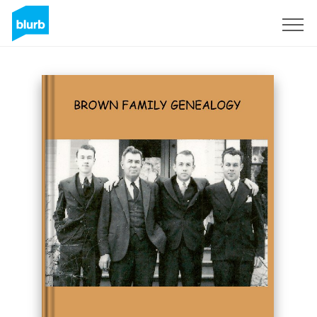
Sign Up