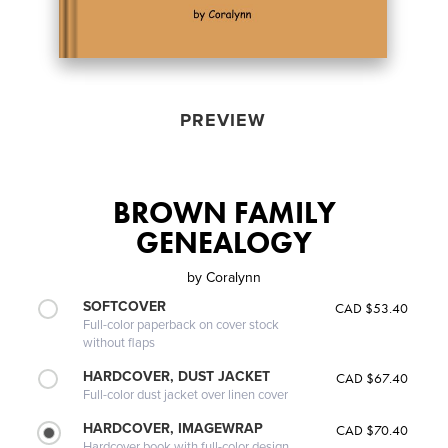
PREVIEW
BROWN FAMILY
GENEALOGY
by
Coralynn
SOFTCOVER
CAD $53.40
Full-color paperback on cover stock
without flaps
HARDCOVER, DUST JACKET
CAD $67.40
Full-color dust jacket over linen cover
HARDCOVER, IMAGEWRAP
CAD $70.40
Hardcover book with full-color design