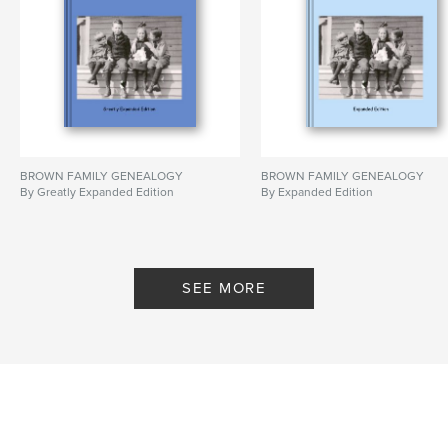
BROWN FAMILY GENEALOGY
BROWN FAMILY GENEALOGY
By Greatly Expanded Edition
By Expanded Edition
SEE MORE