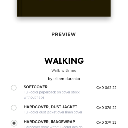
PREVIEW
WALKING
Walk with me
by
eileen duranko
SOFTCOVER
CAD $62.22
Full-color paperback on cover stock
without flaps
HARDCOVER, DUST JACKET
CAD $76.22
Full-color dust jacket over linen cover
HARDCOVER, IMAGEWRAP
CAD $79.22
Hardcover book with full-color design