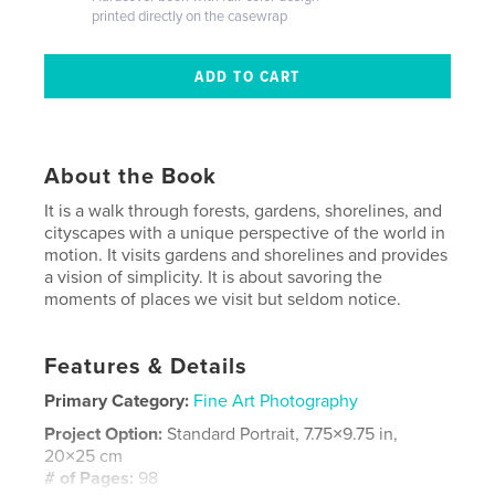
printed directly on the casewrap
About the Book
It is a walk through forests, gardens, shorelines, and
cityscapes with a unique perspective of the world in
motion. It visits gardens and shorelines and provides
a vision of simplicity. It is about savoring the
moments of places we visit but seldom notice.
Features & Details
Primary Category:
Fine Art Photography
Project Option:
Standard Portrait, 7.75×9.75 in,
20×25 cm
# of Pages:
98