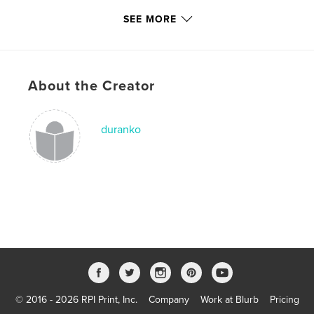
Publish Date:
Jan 15, 2008
SEE MORE
Keywords
,
,
,
motion photography
photography
gardens
About the Creator
forests
,
shorelines
duranko
© 2016 - 2026 RPI Print, Inc.
Company
Work at Blurb
Pricing