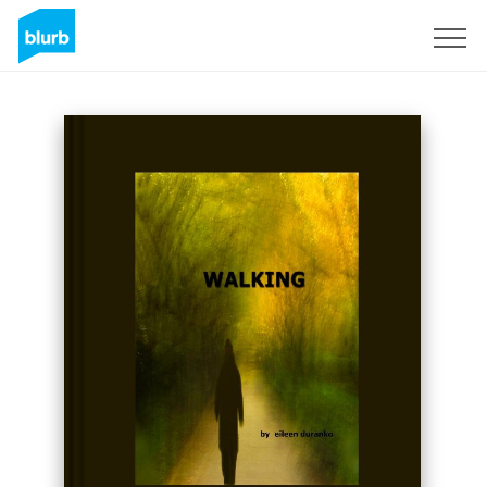
Sign Up