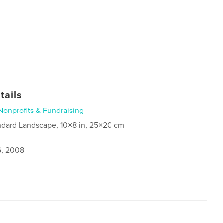
tails
Nonprofits & Fundraising
ndard Landscape, 10×8 in, 25×20 cm
6, 2008