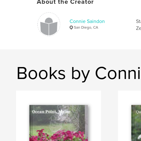
About the Creator
Connie Saindon
St
San Diego, CA
Ze
Books by Conni