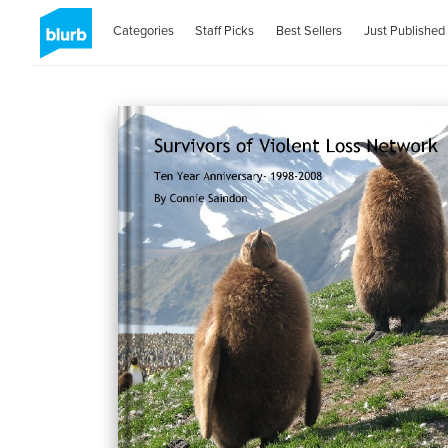
Categories
Staff Picks
Best Sellers
Just Published