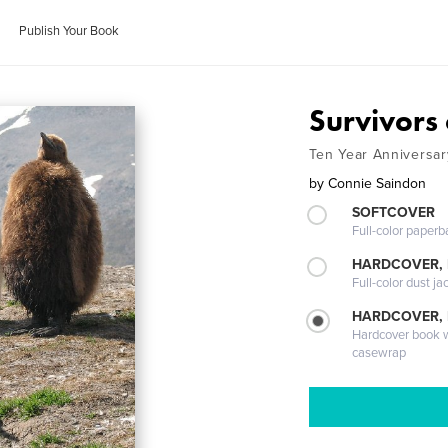
Publish Your Book
Survivors
Ten Year Anniversa
by
Connie Saindon
SOFTCOVER
Full-color paperb
HARDCOVER, 
Full-color dust ja
HARDCOVER,
Hardcover book wi
casewrap