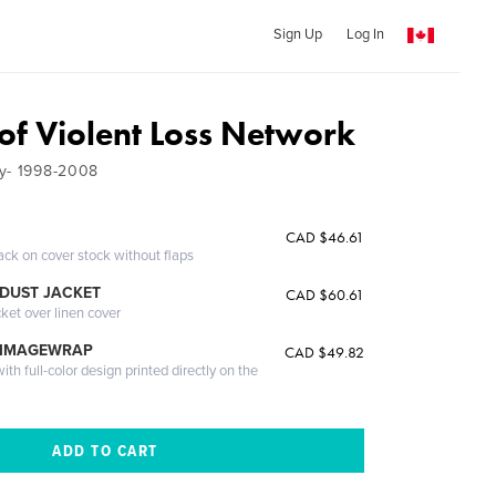
Sign Up
Log In
 of Violent Loss Network
ry- 1998-2008
CAD $46.61
ack on cover stock without flaps
DUST JACKET
CAD $60.61
cket over linen cover
 IMAGEWRAP
CAD $49.82
th full-color design printed directly on the