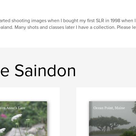
arted shooting images when I bought my first SLR in 1998 when 
aland. Many shots and classes later I have a collection. Please 
e Saindon