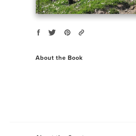
About the Book