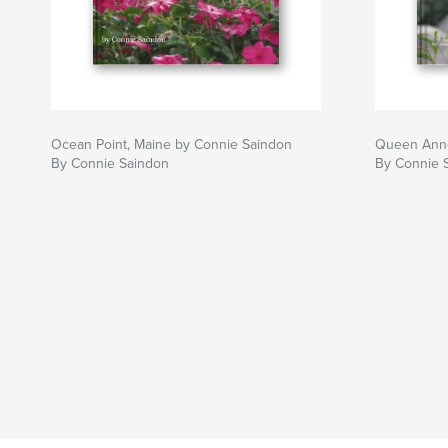
Ocean Point, Maine by Connie Saindon
Queen Anne
By Connie Saindon
By Connie 