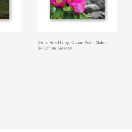
Shore Road Loop: Ocean Point, Maine
By Connie Saindon