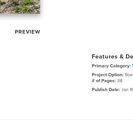
PREVIEW
Features & De
Primary Category:
Project Option:
Sta
# of Pages:
38
Publish Date:
Jan 1