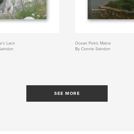
's Lace
Ocean Point, Maine
Saindon
By Connie Saindon
SEE MORE