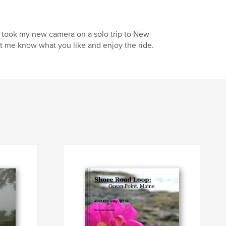
I took my new camera on a solo trip to New
let me know what you like and enjoy the ride.