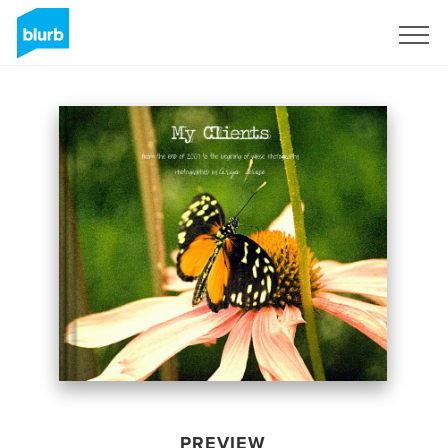
Sign Up
PREVIEW