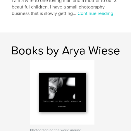
I am a wife to one loving man and a mother to our 3
beautiful children. I have a small photography
business that is slowly getting...
Continue reading
Books by Arya Wiese
Photographing the world around