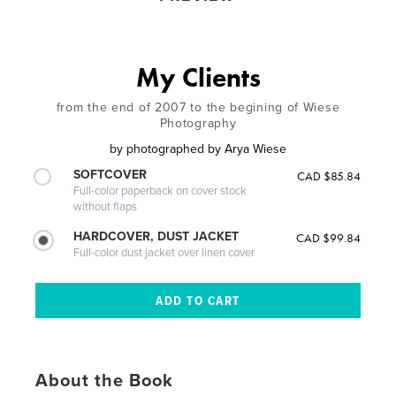
My Clients
from the end of 2007 to the begining of Wiese
Photography
by
photographed by Arya Wiese
SOFTCOVER
CAD $85.84
Full-color paperback on cover stock
without flaps
HARDCOVER, DUST JACKET
CAD $99.84
Full-color dust jacket over linen cover
About the Book