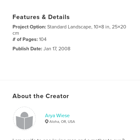
Features & Details
Project Option:
Standard Landscape, 10×8 in, 25×20
cm
# of Pages:
104
Publish Date:
Jan 17, 2008
About the Creator
Arya Wiese
Aloha, OR, USA