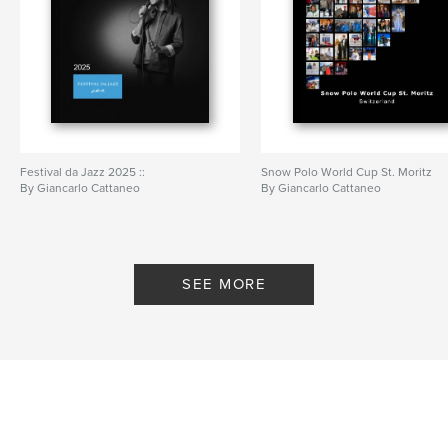
Festival da Jazz 2025 ::
Snow Polo World Cup St. Moritz
By Giancarlo Cattaneo
By Giancarlo Cattaneo
SEE MORE