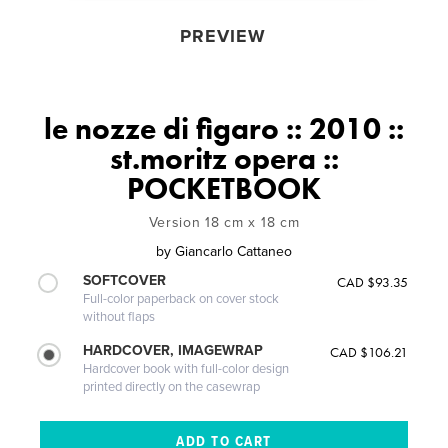
PREVIEW
le nozze di figaro :: 2010 ::
st.moritz opera ::
POCKETBOOK
Version 18 cm x 18 cm
by
Giancarlo Cattaneo
SOFTCOVER
CAD $93.35
Full-color paperback on cover stock
without flaps
HARDCOVER, IMAGEWRAP
CAD $106.21
Hardcover book with full-color design
printed directly on the casewrap