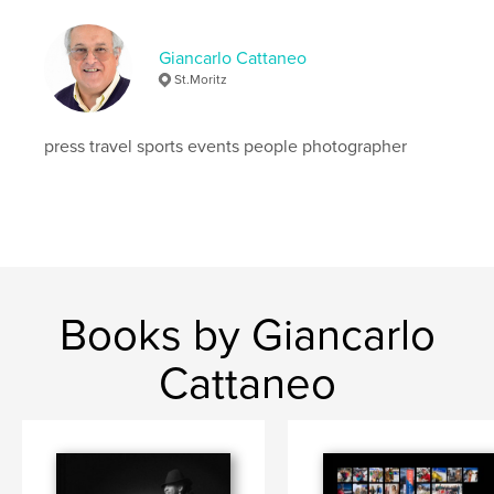
Giancarlo Cattaneo
St.Moritz
press travel sports events people photographer
Books by Giancarlo
Cattaneo