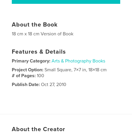
About the Book
18 cm x 18 cm Version of Book
Features & Details
Primary Category:
Arts & Photography Books
Project Option:
Small Square, 7×7 in, 18×18 cm
# of Pages:
100
Publish Date:
Oct 27, 2010
About the Creator