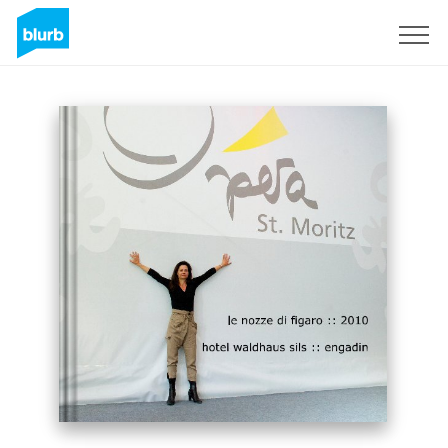
Sign Up