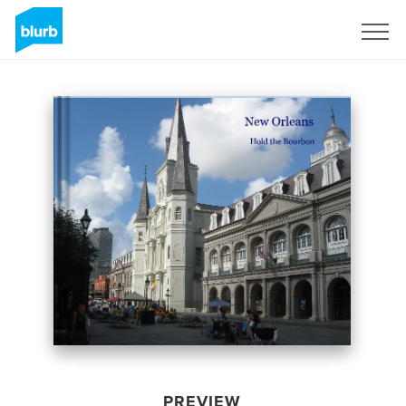
Sign Up
PREVIEW