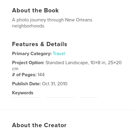
About the Book
A photo journey through New Orleans
neighborhoods.
Features & Details
Primary Category:
Travel
Project Option:
Standard Landscape, 10×8 in, 25×20
cm
# of Pages:
144
Publish Date:
Oct 31, 2010
Keywords
,
,
New Orleans
United States
travel
About the Creator