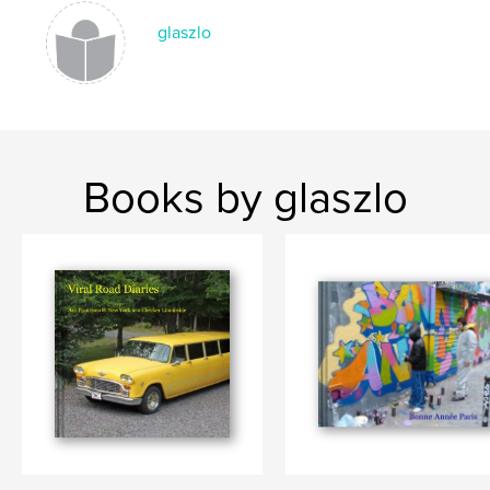
glaszlo
Books by glaszlo