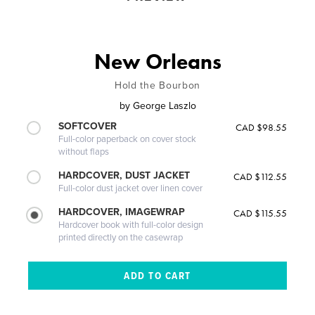
New Orleans
Hold the Bourbon
by
George Laszlo
SOFTCOVER
CAD $98.55
Full-color paperback on cover stock
without flaps
HARDCOVER, DUST JACKET
CAD $112.55
Full-color dust jacket over linen cover
HARDCOVER, IMAGEWRAP
CAD $115.55
Hardcover book with full-color design
printed directly on the casewrap