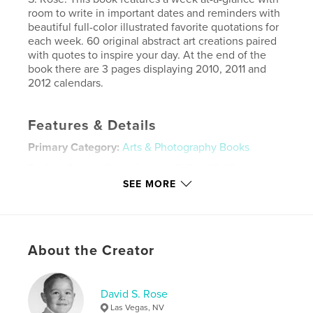
room to write in important dates and reminders with
beautiful full-color illustrated favorite quotations for
each week. 60 original abstract art creations paired
with quotes to inspire your day. At the end of the
book there are 3 pages displaying 2010, 2011 and
2012 calendars.
Features & Details
Primary Category:
Arts & Photography Books
Project Option:
Small Square, 7×7 in, 18×18 cm
# of Pages:
120
SEE MORE
Publish Date:
Nov 02, 2010
Keywords
,
,
,
,
date book
davidro
rose
david
About the Creator
,
,
,
day
date
month
year
David S. Rose
,
graphic
,
affordable
,
gift
,
color
,
Las Vegas, NV