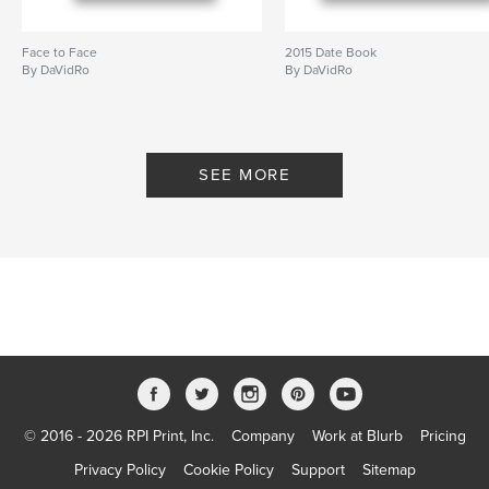
Face to Face
2015 Date Book
By DaVidRo
By DaVidRo
SEE MORE
© 2016 - 2026 RPI Print, Inc.
Company
Work at Blurb
Pricing
Privacy Policy
Cookie Policy
Support
Sitemap