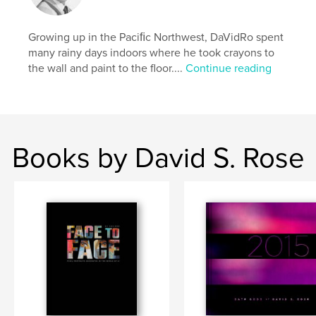
shape
,
design
,
illustration
,
2010
,
Growing up in the Paciﬁc Northwest, DaVidRo spent
abstract
,
art
,
datebook
,
calendar
many rainy days indoors where he took crayons to
the wall and paint to the floor....
Continue reading
Books by David S. Rose