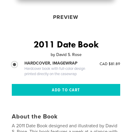
PREVIEW
2011 Date Book
by
David S. Rose
HARDCOVER, IMAGEWRAP
CAD $81.89
Hardcover book with full-color design
printed directly on the casewrap
About the Book
A 2011 Date Book designed and illustrated by David
S. Rose. This book features a week at-a-glance with