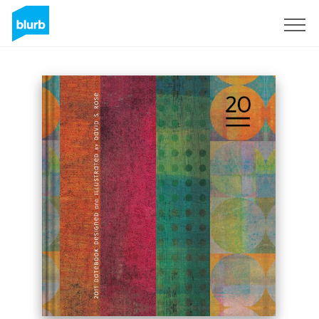
Sign Up