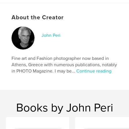
Additional Categories
Coffee Table Books
,
Arts &
Photography Books
About the Creator
Project Option:
Standard Landscape, 10×8 in, 25×20
cm
# of Pages:
130
John Peri
ISBN
Hardcover, ImageWrap: 9781320036597
Hardcover, Dust Jacket: 9781320036580
Fine art and Fashion photographer now based in
Softcover: 9781320036573
Athens, Greece with numerous publications, notably
in PHOTO Magazine. I may be...
Continue reading
Publish Date:
Nov 15, 2010
Language
English
Keywords
,
,
,
glamour
johnperi
photography
nudes
Books by John Peri