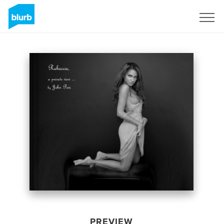
Sign Up
PREVIEW