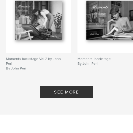
Moments backstage Vol 2 by John
Moments, backstage
Peri
By John Peri
By John Peri
SEE MORE