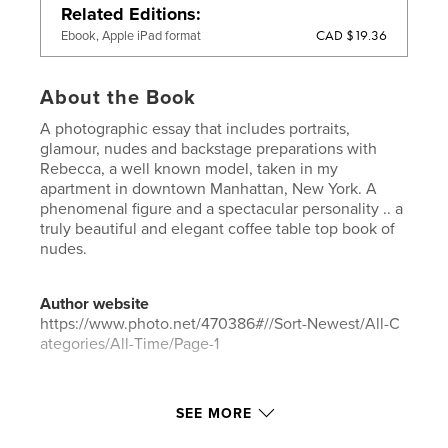
Related Editions
CAD $19.36
Ebook, Apple iPad format
About the Book
A photographic essay that includes portraits,
glamour, nudes and backstage preparations with
Rebecca, a well known model, taken in my
apartment in downtown Manhattan, New York. A
phenomenal figure and a spectacular personality .. a
truly beautiful and elegant coffee table top book of
nudes.
Author website
https://www.photo.net/470386#//Sort-Newest/All-C
ategories/All-Time/Page-1
Features & Details
SEE MORE
Primary Category:
Fine Art Photography