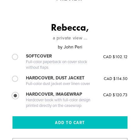
Rebecca,
a private view ...
by
John Peri
SOFTCOVER
CAD $102.12
Full-color paperback on cover stock
without flaps
HARDCOVER, DUST JACKET
CAD $114.50
Full-color dust jacket over linen cover
HARDCOVER, IMAGEWRAP
CAD $120.73
Hardcover book with full-color design
printed directly on the casewrap