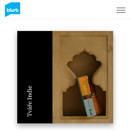
Sign Up