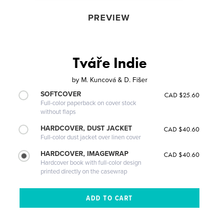
PREVIEW
Tváře Indie
by
M. Kuncová & D. Fišer
SOFTCOVER
CAD $25.60
Full-color paperback on cover stock
without flaps
HARDCOVER, DUST JACKET
CAD $40.60
Full-color dust jacket over linen cover
HARDCOVER, IMAGEWRAP
CAD $40.60
Hardcover book with full-color design
printed directly on the casewrap