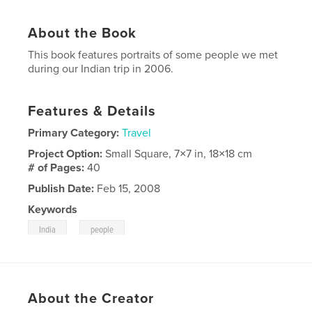
About the Book
This book features portraits of some people we met
during our Indian trip in 2006.
Features & Details
Primary Category:
Travel
Project Option:
Small Square, 7×7 in, 18×18 cm
# of Pages:
40
Publish Date:
Feb 15, 2008
Keywords
,
India
people
About the Creator