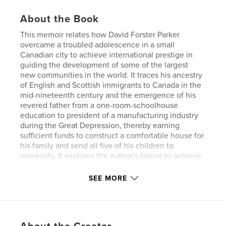
About the Book
This memoir relates how David Forster Parker
overcame a troubled adolescence in a small
Canadian city to achieve international prestige in
guiding the development of some of the largest
new communities in the world. It traces his ancestry
of English and Scottish immigrants to Canada in the
mid-nineteenth century and the emergence of his
revered father from a one-room-schoolhouse
education to president of a manufacturing industry
during the Great Depression, thereby earning
sufficient funds to construct a comfortable house for
his family and send all five of his children to
university. It explores the author’s failure to achieve
academic success until his late twenties, after he
married and began his own family.
SEE MORE
Beginning after his thirtieth birthday, Parker’s career
rapidly escalated to development management of
Audubon New Community outside Buffalo, New
York, then the creation of Sadat City in Egypt, and