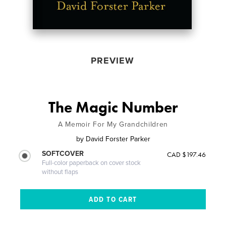
PREVIEW
The Magic Number
A Memoir For My Grandchildren
by
David Forster Parker
SOFTCOVER
CAD $197.46
Full-color paperback on cover stock
without flaps