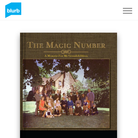
Sign Up