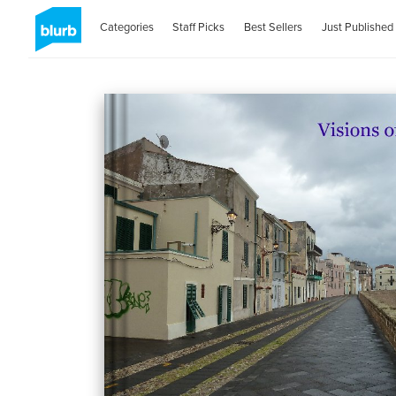
Categories
Staff Picks
Best Sellers
Just Published