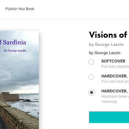
Publish Your Book
Visions of
by George Laszlo
by
George Laszlo
SOFTCOVER
Full-color paperb
HARDCOVER, 
Full-color dust ja
HARDCOVER,
Hardcover book wi
casewrap