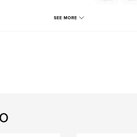
SEE MORE
lo