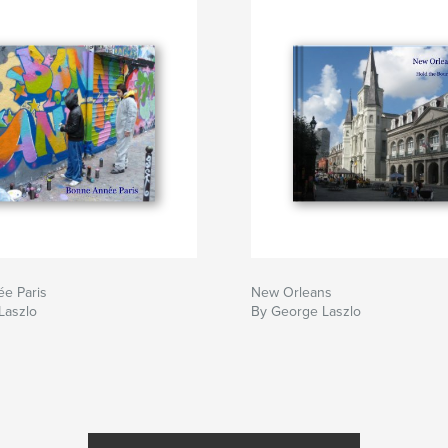
e Paris
New Orleans
Laszlo
By George Laszlo