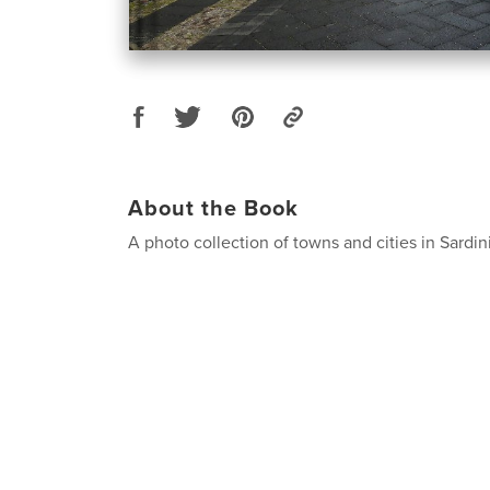
About the Book
A photo collection of towns and cities in Sardin