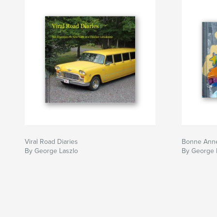
Viral Road Diaries
Bonne Anné
By George Laszlo
By George 