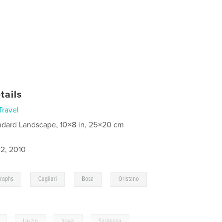
tails
Travel
ndard Landscape, 10×8 in, 25×20 cm
2, 2010
,
,
,
,
graphs
Cagliari
Bosa
Oristano
,
Laszlo
,
travel
,
Sardegna