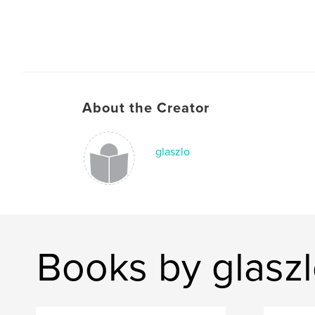
About the Creator
glaszlo
Books by glasz