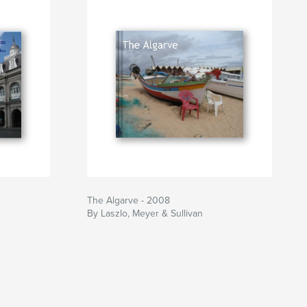
The Algarve - 2008
By Laszlo, Meyer & Sullivan