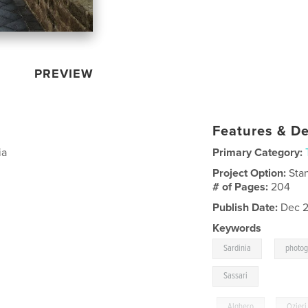
PREVIEW
Features & De
ia
Primary Category:
Project Option:
Sta
# of Pages:
204
Publish Date:
Dec 2
Keywords
,
Sardinia
photo
Sassari
,
Alghero
,
Ozieri