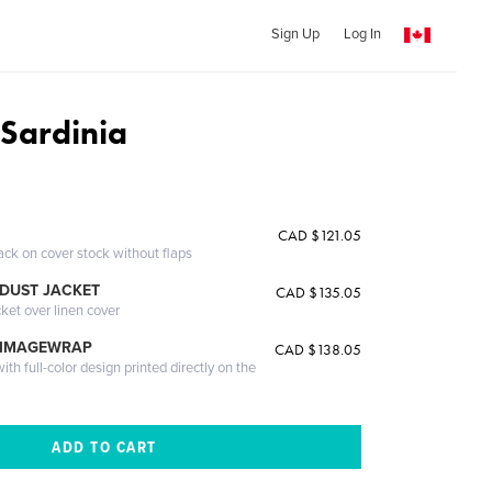
Sign Up
Log In
 Sardinia
CAD $121.05
ack on cover stock without flaps
DUST JACKET
CAD $135.05
cket over linen cover
 IMAGEWRAP
CAD $138.05
th full-color design printed directly on the