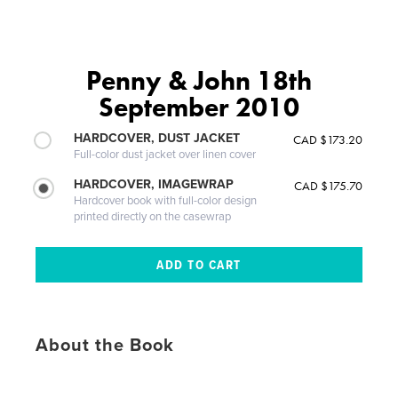
Penny & John 18th
September 2010
HARDCOVER, DUST JACKET
CAD $173.20
Full-color dust jacket over linen cover
HARDCOVER, IMAGEWRAP
CAD $175.70
Hardcover book with full-color design
printed directly on the casewrap
About the Book