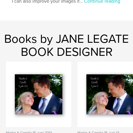
I can also improve your images if...
Continue reading
Books by JANE LEGATE
BOOK DESIGNER
Martin & Camilla 15. juni 2013
Martin & Camilla 15. juni 13