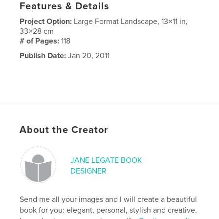
Features & Details
Project Option:
Large Format Landscape, 13×11 in,
33×28 cm
# of Pages:
118
Publish Date:
Jan 20, 2011
About the Creator
JANE LEGATE BOOK
DESIGNER
Send me all your images and I will create a beautiful
book for you: elegant, personal, stylish and creative.