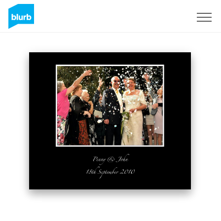
Sign Up