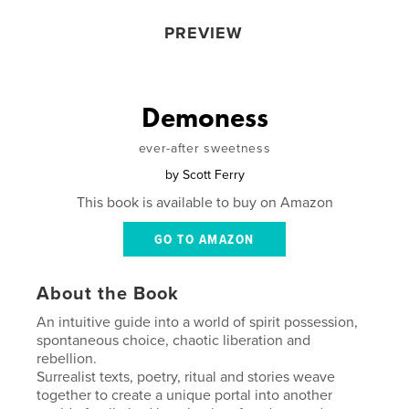
PREVIEW
Demoness
ever-after sweetness
by
Scott Ferry
This book is available to buy on Amazon
GO TO AMAZON
About the Book
An intuitive guide into a world of spirit possession,
spontaneous choice, chaotic liberation and
rebellion.
Surrealist texts, poetry, ritual and stories weave
together to create a unique portal into another