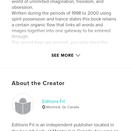
world of unlimited imagination, freedom, and
obsession.
Written during the periods of 1998 to 2000 using
spirit possession and trance states this book retains
a certain organic flow that links all words and
images together into one gateway to be entered
through.
The secret keys are present, you only need the
courage to enter.
This book is dedicated to all those who would
SEE MORE
traverse the unknown territories of the mind without
hesitation and with a preternatural instinct.
Scott Ferry was born and raised in Los Angeles,
growing up in the colorful chaos of the 80’s in the
About the Creator
California subculture. He currently lives and works
in Florida.
His writing stems from over 18 years of experimental
Chaos Magick, Buddhist Tantra practice, and Runic
Editions FrI
sorcery and divination. Drawing on techniques of
Montreal, Qc Canada
automatic writing and surreal cut-up he developed a
powerful way to describe the primal elements and
how to access them simply, effectively, and
Editions FrI is an independent publisher located in
humorously through the medium of a multifarious