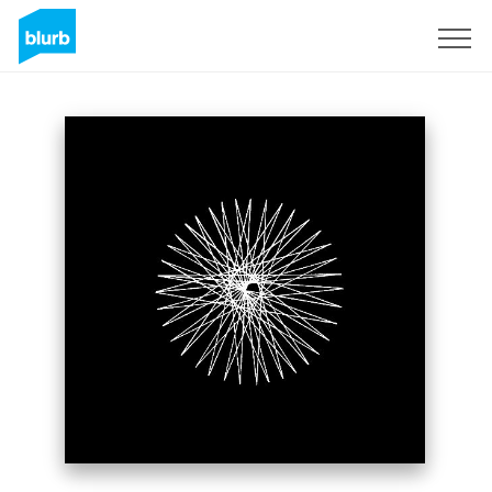
Sign Up