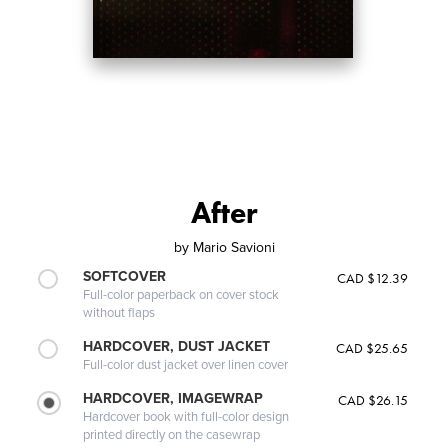
After
by
Mario Savioni
SOFTCOVER
CAD $12.39
Full-color paperback on cover stock
without flaps
HARDCOVER, DUST JACKET
CAD $25.65
Full-color dust jacket over linen cover
HARDCOVER, IMAGEWRAP
CAD $26.15
Hardcover book with full-color design
printed directly on the casewrap