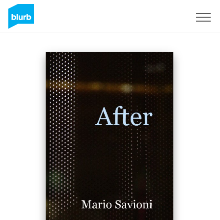
Sign Up