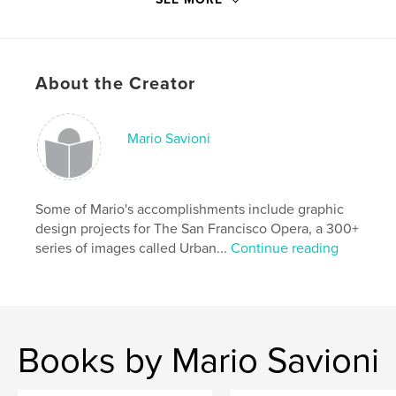
Project Option:
5×8 in, 13×20 cm
# of Pages:
44
Publish Date:
Feb 15, 2011
About the Creator
Keywords
,
missives in many cases based on other things.
Mario Savioni
short stories
,
Poetry
Some of Mario's accomplishments include graphic
design projects for The San Francisco Opera, a 300+
series of images called Urban...
Continue reading
Books by Mario Savioni