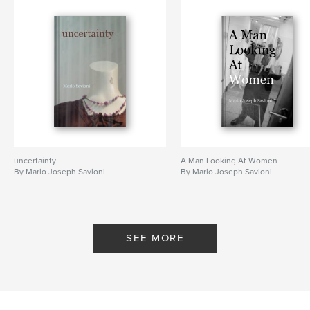
uncertainty
A Man Looking At Women
By Mario Joseph Savioni
By Mario Joseph Savioni
SEE MORE