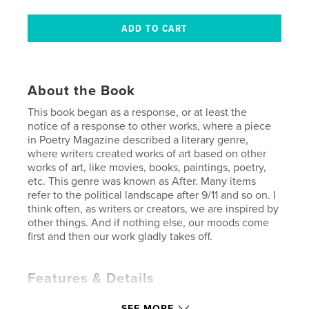
About the Book
This book began as a response, or at least the
notice of a response to other works, where a piece
in Poetry Magazine described a literary genre,
where writers created works of art based on other
works of art, like movies, books, paintings, poetry,
etc. This genre was known as After. Many items
refer to the political landscape after 9/11 and so on. I
think often, as writers or creators, we are inspired by
other things. And if nothing else, our moods come
first and then our work gladly takes off.
Features & Details
Primary Category:
Poetry
SEE MORE