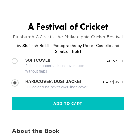
A Festival of Cricket
Pittsburgh C.C visits the Philadelphia Cricket Festival
by
Shailesh Bokil - Photographs by Roger Costello and
Shailesh Bokil
SOFTCOVER
CAD $71.11
Full-color paperback on cover stock
without flaps
HARDCOVER, DUST JACKET
CAD $85.11
Full-color dust jacket over linen cover
About the Book