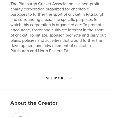
The Pittsburgh Cricket Association is a non-profit
charity corporation organized for charitable
purposes to further the sport of cricket in Pittsburgh
and surrounding areas. The specific purposes for
which this corporation is organized are: To promote,
encourage, foster and cultivate interest in the sport
of cricket; To initiate, sponsor, promote and carry out
plans, policies and activities that would further the
development and advancement of cricket in
Pittsburgh and North Eastern PA;
SEE MORE
The author, Shailesh Bokil currently serves as the
President of the Pittsburgh Cricket Association and
is a avid player and supporter of the sport.
About the Creator
"The Philadelphia International Cricket Festival is an