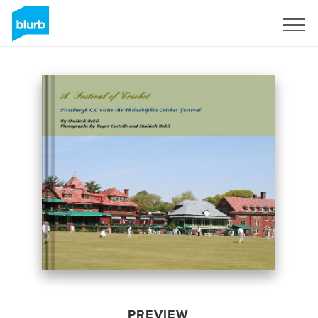
Sign Up
PREVIEW